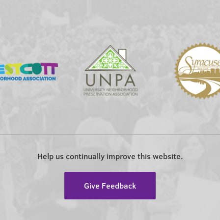
Help us continually improve this website.
Give Feedback