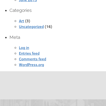
Categories
Art
(3)
Uncategorized
(16)
Meta
Log in
Entries feed
Comments feed
WordPress.org