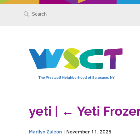
Search
for:
The Westcott Neighborhood of Syracuse, NY
yeti
|
←
Yeti Froze
Marilyn Zaleon
|
November 11, 2025