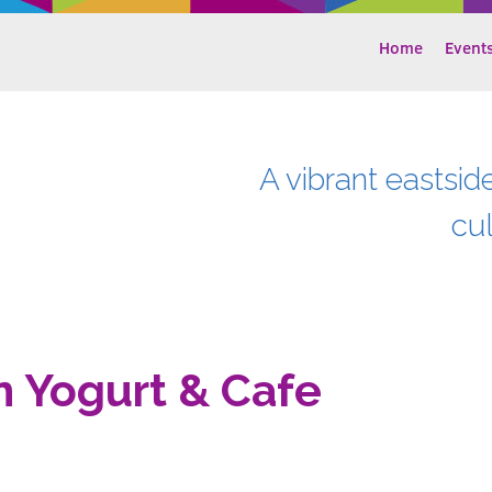
Home
Event
A vibrant eastsid
cu
n Yogurt & Cafe