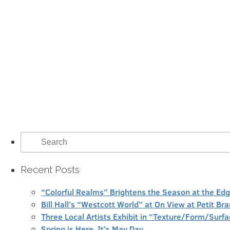
Search
for:
Recent Posts
“Colorful Realms” Brightens the Season at the Ed
Bill Hall’s “Westcott World” at On View at Petit Br
Three Local Artists Exhibit in “Texture/Form/Sur
Spring is Here, It’s May Day