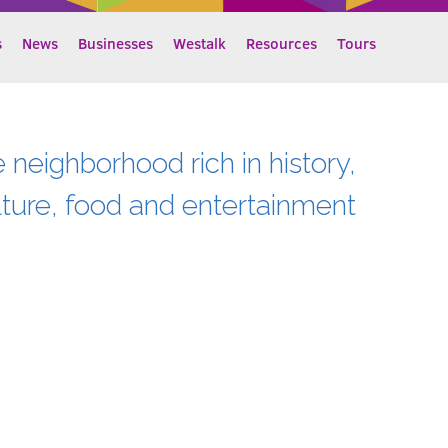
s
News
Businesses
Westalk
Resources
Tours
e neighborhood rich in history,
lture, food and entertainment