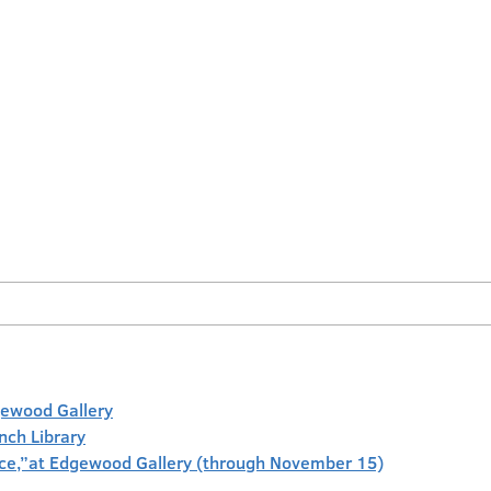
gewood Gallery
anch Library
face,”at Edgewood Gallery (through November 15)