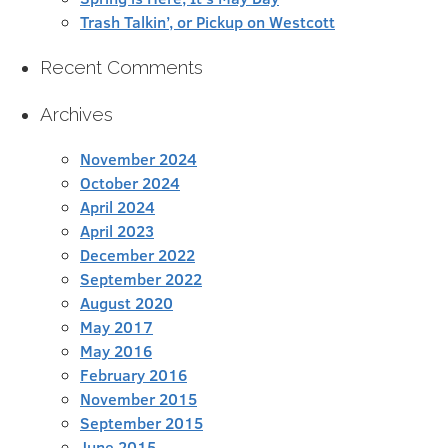
Trash Talkin’, or Pickup on Westcott
Recent Comments
Archives
November 2024
October 2024
April 2024
April 2023
December 2022
September 2022
August 2020
May 2017
May 2016
February 2016
November 2015
September 2015
June 2015