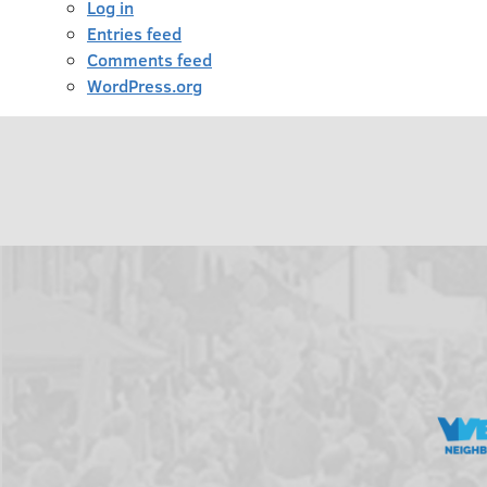
Log in
Entries feed
Comments feed
WordPress.org