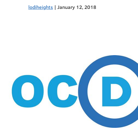
lodiheights
|
January 12, 2018