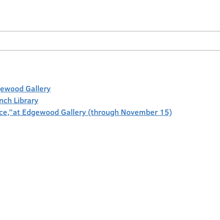
gewood Gallery
anch Library
face,”at Edgewood Gallery (through November 15)