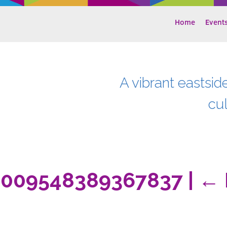
Home
Event
A vibrant eastsid
cu
2009548389367837
|
←