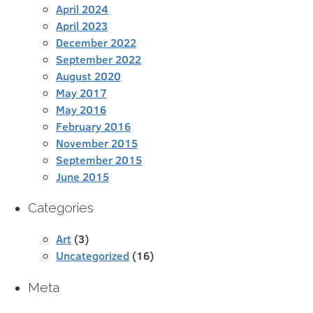
April 2024
April 2023
December 2022
September 2022
August 2020
May 2017
May 2016
February 2016
November 2015
September 2015
June 2015
Categories
Art
(3)
Uncategorized
(16)
Meta