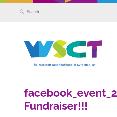
Search
for:
The Westcott Neighborhood of Syracuse, NY
facebook_event_
Fundraiser!!!