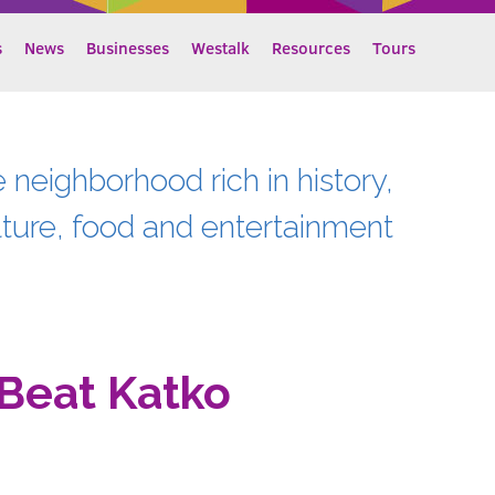
s
News
Businesses
Westalk
Resources
Tours
e neighborhood rich in history,
lture, food and entertainment
Beat Katko