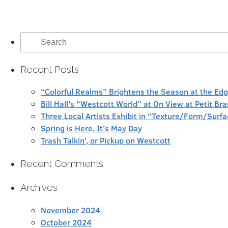
Search
for:
Recent Posts
“Colorful Realms” Brightens the Season at the Ed
Bill Hall’s “Westcott World” at On View at Petit Br
Three Local Artists Exhibit in “Texture/Form/Sur
Spring is Here, It’s May Day
Trash Talkin’, or Pickup on Westcott
Recent Comments
Archives
November 2024
October 2024