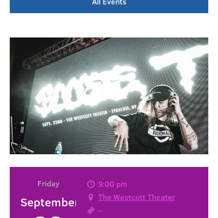
All Events
Friday
9:00 pm
The Westcott Theater
September
–