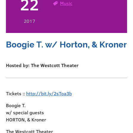
22
Music
2017
Boogie T. w/ Horton, & Kroner
Hosted by: The Westcott Theater
Tickets ::
http://bit.ly/2sToa3b
Boogie T.
w/ special guests
HORTON, & Kroner
The Westcott Theater