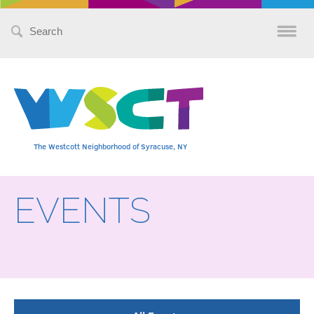
Search
for:
The Westcott Neighborhood of Syracuse, NY
EVENTS