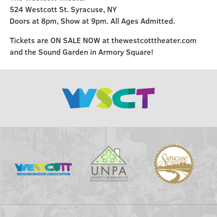
524 Westcott St. Syracuse, NY
Doors at 8pm, Show at 9pm. All Ages Admitted.
Tickets are ON SALE NOW at thewestcotttheater.com
and the Sound Garden in Armory Square!