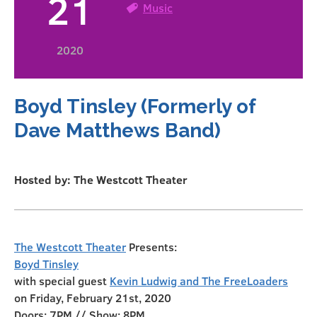
21
Music
2020
Boyd Tinsley (Formerly of
Dave Matthews Band)
Hosted by: The Westcott Theater
The Westcott Theater
Presents:
Boyd Tinsley
with special guest
Kevin Ludwig and The FreeLoaders
on Friday, February 21st, 2020
Doors: 7PM // Show: 8PM