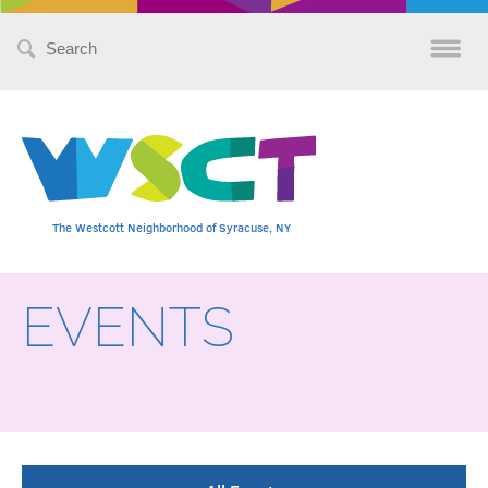
Search
for:
The Westcott Neighborhood of Syracuse, NY
EVENTS