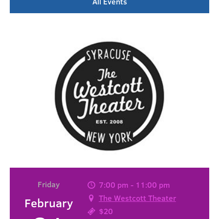
All Events
Friday
7:00 pm - 11:00 pm
The Westcott Theater
February
$20