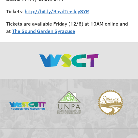
Tickets:
http://bit.ly/BoydTinsleySYR
Tickets are available Friday (12/6) at 10AM online and
at
The Sound Garden Syracuse