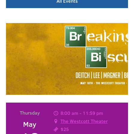
All Events
Thursday
8:00 am - 11:59 pm
The Westcott Theater
May
$25