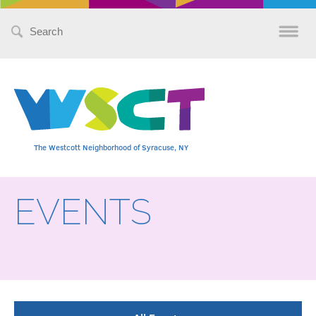
Search
for:
The Westcott Neighborhood of Syracuse, NY
EVENTS