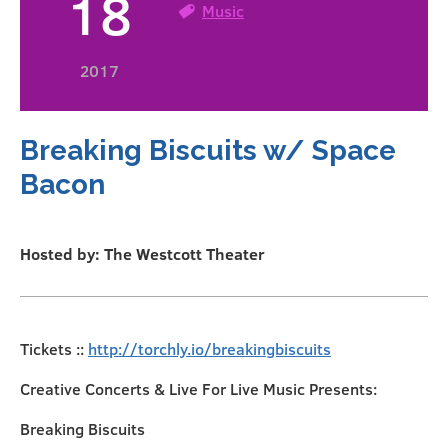
18
Music
2017
Breaking Biscuits w/ Space
Bacon
Hosted by: The Westcott Theater
Tickets ::
http://torchly.io/breakingbiscuits
Creative Concerts & Live For Live Music Presents:
Breaking Biscuits