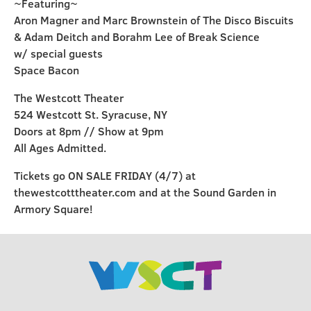
~Featuring~
Aron Magner and Marc Brownstein of The Disco Biscuits
& Adam Deitch and Borahm Lee of Break Science
w/ special guests
Space Bacon
The Westcott Theater
524 Westcott St. Syracuse, NY
Doors at 8pm // Show at 9pm
All Ages Admitted.
Tickets go ON SALE FRIDAY (4/7) at
thewestcotttheater.com and at the Sound Garden in
Armory Square!