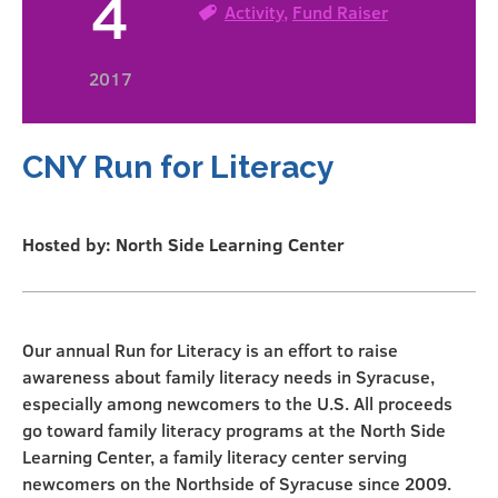
4
Activity
,
Fund Raiser
2017
CNY Run for Literacy
Hosted by: North Side Learning Center
Our annual Run for Literacy is an effort to raise
awareness about family literacy needs in Syracuse,
especially among newcomers to the U.S. All proceeds
go toward family literacy programs at the North Side
Learning Center, a family literacy center serving
newcomers on the Northside of Syracuse since 2009.