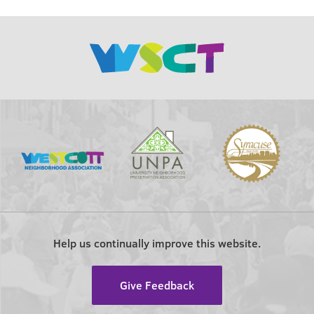
Help us continually improve this website.
Give Feedback