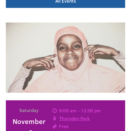
All Events
Saturday
9:00 am - 12:30 pm
Thornden Park
November
Free