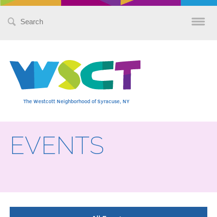
Search
for:
The Westcott Neighborhood of Syracuse, NY
EVENTS