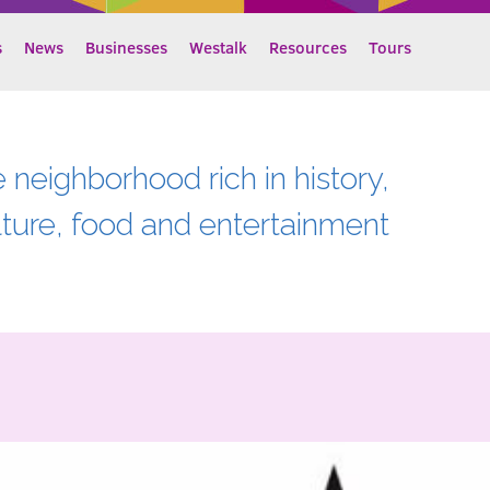
s
News
Businesses
Westalk
Resources
Tours
e neighborhood rich in history,
lture, food and entertainment