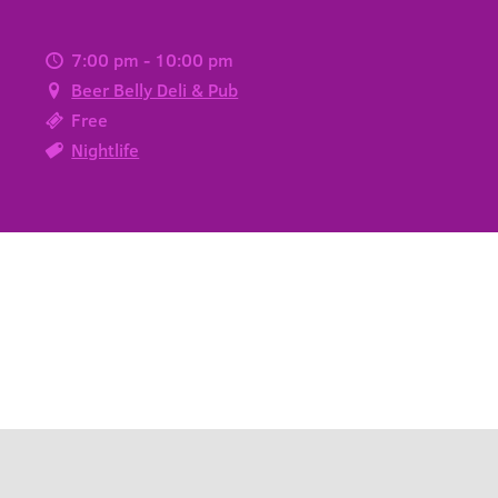
7:00 pm - 10:00 pm
Beer Belly Deli & Pub
Free
Nightlife