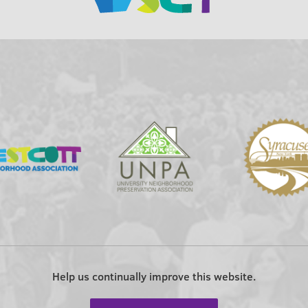
Help us continually improve this website.