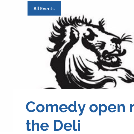
All Events
Comedy open m
the Deli