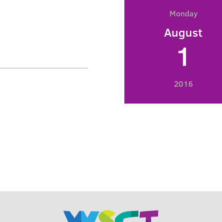
Monday
August
1
2016