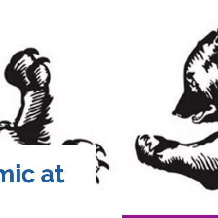
ic at