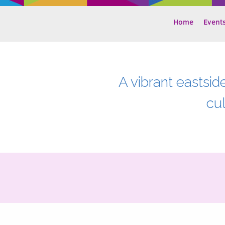
Home
Event
A vibrant eastsid
cu