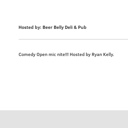
Hosted by: Beer Belly Deli & Pub
Comedy Open mic nite!!! Hosted by Ryan Kelly.