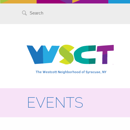
Search
for:
The Westcott Neighborhood of Syracuse, NY
EVENTS