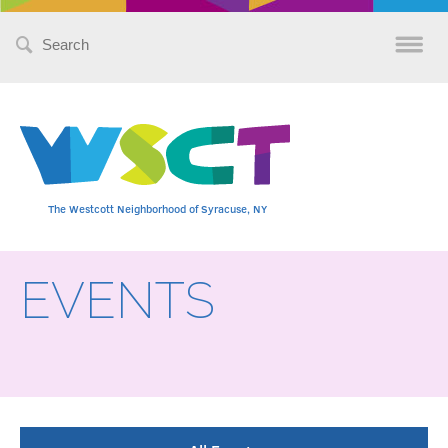
Search
for:
The Westcott Neighborhood of Syracuse, NY
EVENTS