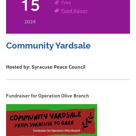
15
Free
Fund Raiser
2024
Community Yardsale
Hosted by: Syracuse Peace Council
Fundraiser for Operation Olive Branch