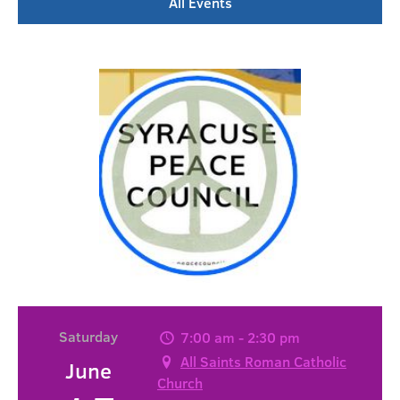
All Events
Saturday
7:00 am - 2:30 pm
All Saints Roman Catholic
June
Church