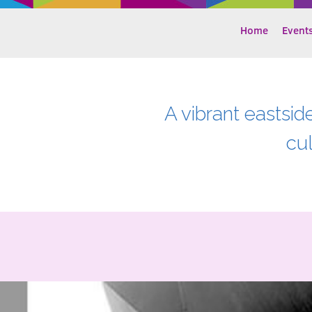
Home
Event
A vibrant eastsid
cu