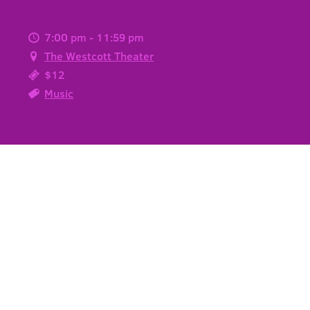
7:00 pm - 11:59 pm
The Westcott Theater
$12
Music