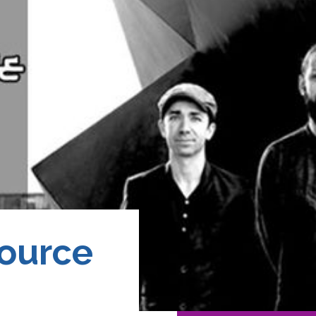
Source