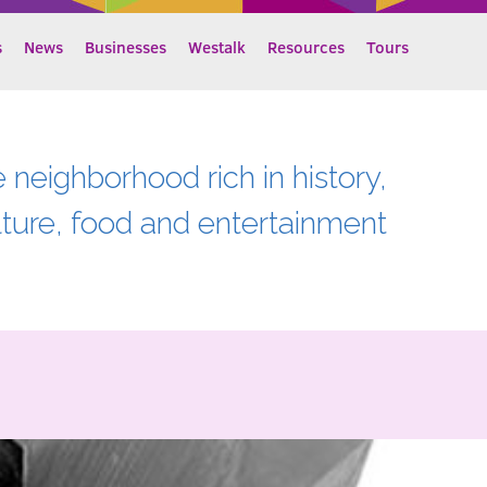
s
News
Businesses
Westalk
Resources
Tours
e neighborhood rich in history,
lture, food and entertainment