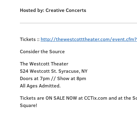
Hosted by: Creative Concerts
Tickets ::
http://thewestcotttheater.com/event.cfm
Consider the Source
The Westcott Theater
524 Westcott St. Syracuse, NY
Doors at 7pm // Show at 8pm
All Ages Admitted.
Tickets are ON SALE NOW at CCTix.com and at the S
Square!