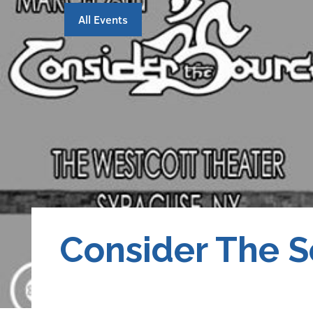
All Events
Consider The 