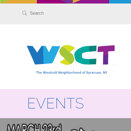
Search
for:
The Westcott Neighborhood of Syracuse, NY
EVENTS