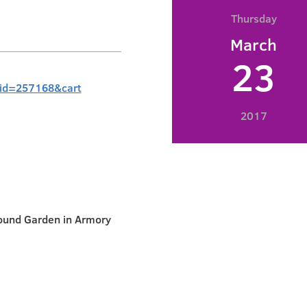
Thursday
March
23
?id=257168&cart
2017
ound Garden in Armory