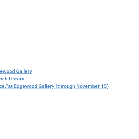
gewood Gallery
anch Library
face,”at Edgewood Gallery (through November 15)