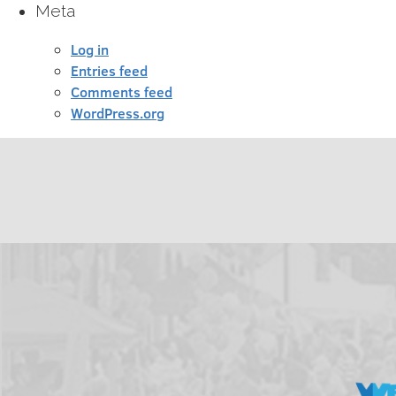
Meta
Log in
Entries feed
Comments feed
WordPress.org