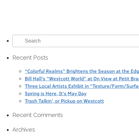
Search
for:
Recent Posts
“Colorful Realms” Brightens the Season at the Ed
Bill Hall’s “Westcott World” at On View at Petit Br
Three Local Artists Exhibit in “Texture/Form/Sur
Spring is Here, It’s May Day
Trash Talkin’, or Pickup on Westcott
Recent Comments
Archives