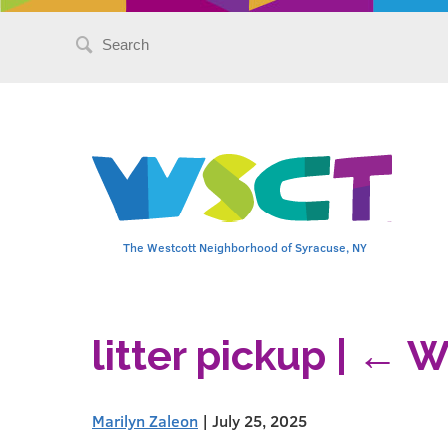
Search
for:
The Westcott Neighborhood of Syracuse, NY
litter pickup
|
←
W
Marilyn Zaleon
|
July 25, 2025