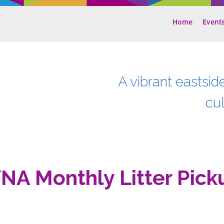
Home
Event
A vibrant eastsid
cu
NA Monthly Litter Pick