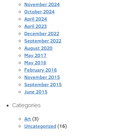
November 2024
October 2024
April 2024
April 2023
December 2022
September 2022
August 2020
May 2017
May 2016
February 2016
November 2015
September 2015
June 2015
Categories
Art
(3)
Uncategorized
(16)