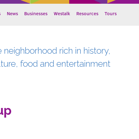
s
News
Businesses
Westalk
Resources
Tours
e neighborhood rich in history,
lture, food and entertainment
up