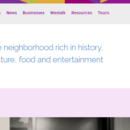
s
News
Businesses
Westalk
Resources
Tours
e neighborhood rich in history,
lture, food and entertainment