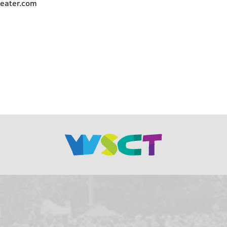
heater.com