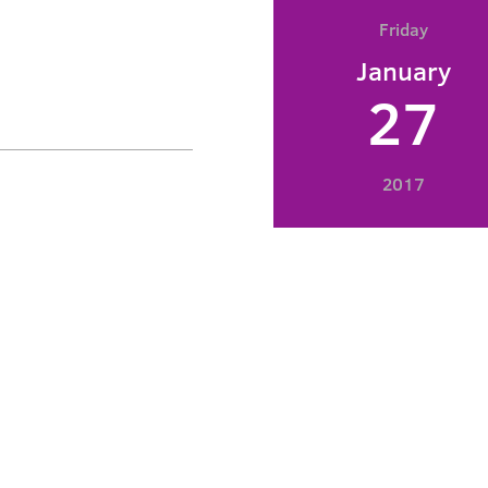
Friday
January
27
2017