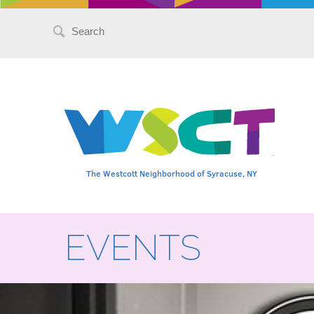
Search
for:
The Westcott Neighborhood of Syracuse, NY
EVENTS