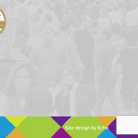
Site design by Echo