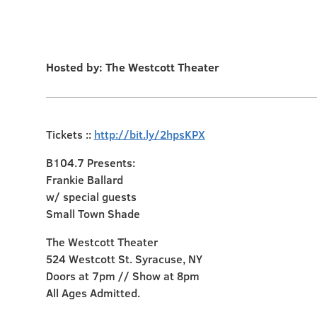
Hosted by: The Westcott Theater
Tickets ::
http://bit.ly/2hpsKPX
B104.7 Presents:
Frankie Ballard
w/ special guests
Small Town Shade
The Westcott Theater
524 Westcott St. Syracuse, NY
Doors at 7pm // Show at 8pm
All Ages Admitted.