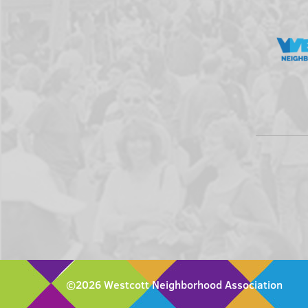
©2026 Westcott Neighborhood Association