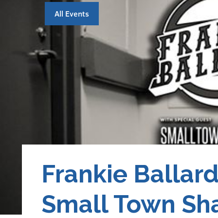
All Events
Frankie Ballar
Small Town Sh