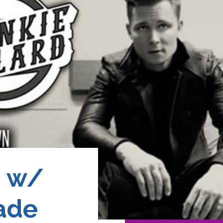
d w/
ade