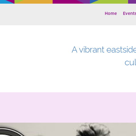
Home
Event
A vibrant eastsid
cu