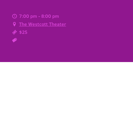
7:00 pm - 8:00 pm
The Westcott Theater
$25