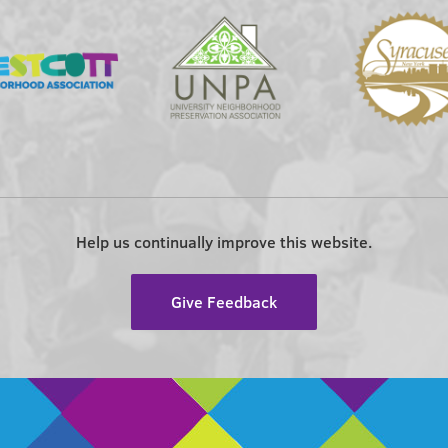
Help us continually improve this website.
Give Feedback