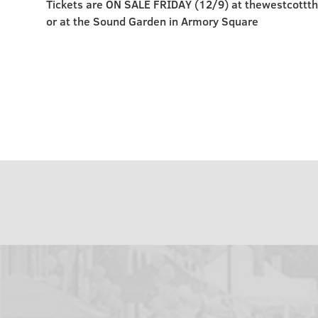
Tickets are ON SALE FRIDAY (12/9) at thewestcottt
or at the Sound Garden in Armory Square