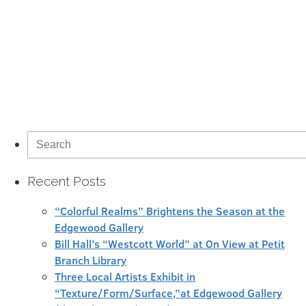
Search
for:
Recent Posts
“Colorful Realms” Brightens the Season at the
Edgewood Gallery
Bill Hall’s “Westcott World” at On View at Petit
Branch Library
Three Local Artists Exhibit in
“Texture/Form/Surface,”at Edgewood Gallery