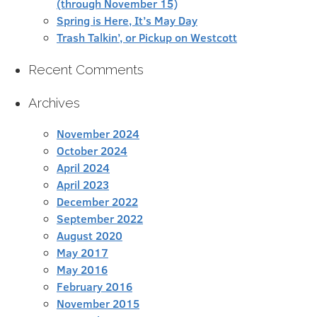
(through November 15)
Spring is Here, It’s May Day
Trash Talkin’, or Pickup on Westcott
Recent Comments
Archives
November 2024
October 2024
April 2024
April 2023
December 2022
September 2022
August 2020
May 2017
May 2016
February 2016
November 2015