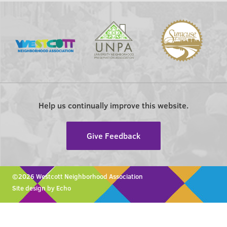
Help us continually improve this website.
Give Feedback
©2026 Westcott Neighborhood Association
Site design by Echo