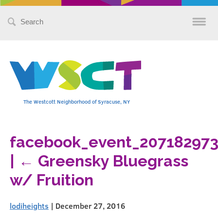
Search
for:
The Westcott Neighborhood of Syracuse, NY
facebook_event_20718297
|
←
Greensky Bluegrass
w/ Fruition
lodiheights
|
December 27, 2016