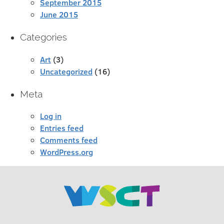
September 2015
June 2015
Categories
Art
(3)
Uncategorized
(16)
Meta
Log in
Entries feed
Comments feed
WordPress.org