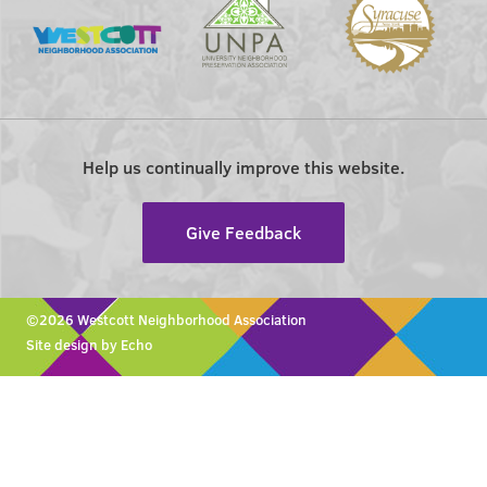
Help us continually improve this website.
Give Feedback
©2026 Westcott Neighborhood Association
Site design by Echo