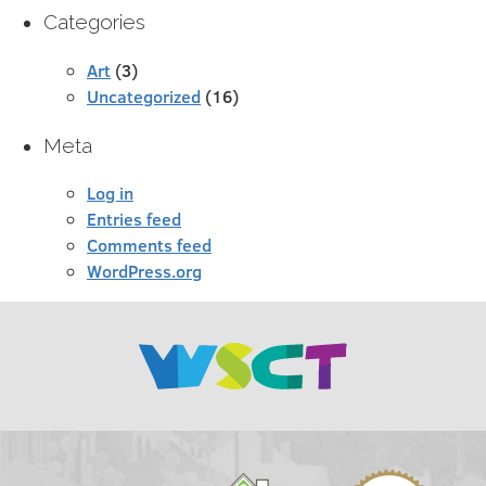
Categories
Art
(3)
Uncategorized
(16)
Meta
Log in
Entries feed
Comments feed
WordPress.org