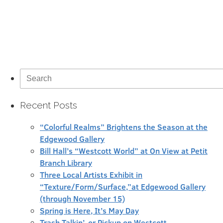
Search
for:
Recent Posts
“Colorful Realms” Brightens the Season at the
Edgewood Gallery
Bill Hall’s “Westcott World” at On View at Petit
Branch Library
Three Local Artists Exhibit in
“Texture/Form/Surface,”at Edgewood Gallery
(through November 15)
Spring is Here, It’s May Day
Trash Talkin’, or Pickup on Westcott