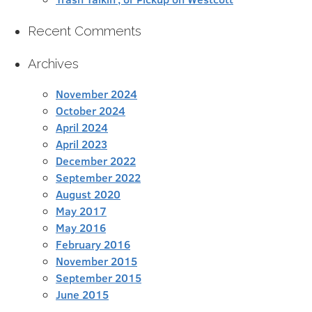
Recent Comments
Archives
November 2024
October 2024
April 2024
April 2023
December 2022
September 2022
August 2020
May 2017
May 2016
February 2016
November 2015
September 2015
June 2015