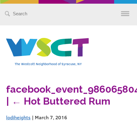
Search
for:
The Westcott Neighborhood of Syracuse, NY
facebook_event_98606580
|
←
Hot Buttered Rum
lodiheights
|
March 7, 2016