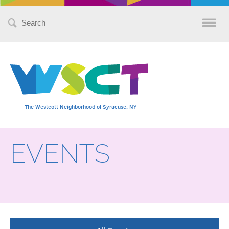
Search
for:
The Westcott Neighborhood of Syracuse, NY
EVENTS