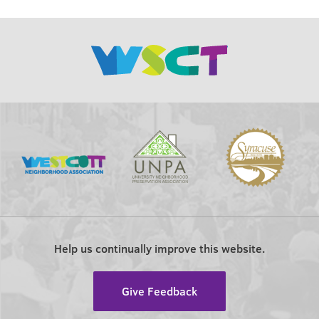
Help us continually improve this website.
Give Feedback