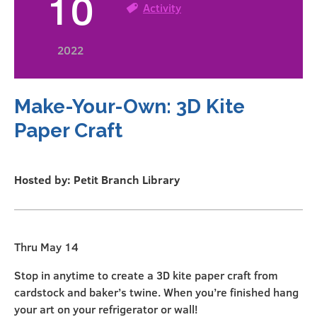
10
Activity
2022
Make-Your-Own: 3D Kite
Paper Craft
Hosted by: Petit Branch Library
Thru May 14
Stop in anytime to create a 3D kite paper craft from
cardstock and baker’s twine. When you’re finished hang
your art on your refrigerator or wall!