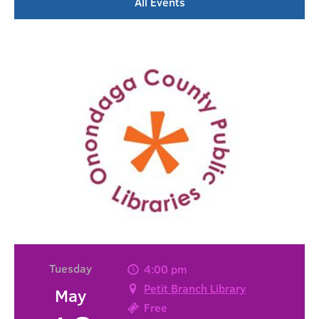
All Events
Tuesday
4:00 pm
Petit Branch Library
May
Free