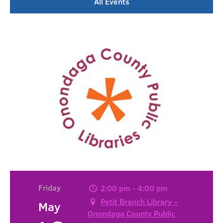
All Events
Friday
2:00 pm - 4:00 pm
Petit Branch Library –
May
Onondaga County Public