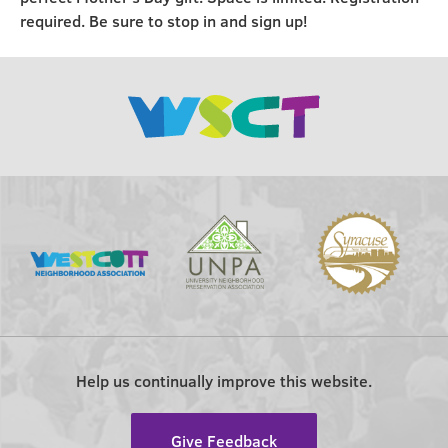
required. Be sure to stop in and sign up!
Help us continually improve this website.
Give Feedback