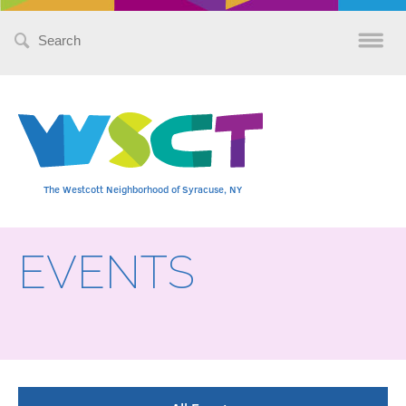
Search
for:
The Westcott Neighborhood of Syracuse, NY
EVENTS