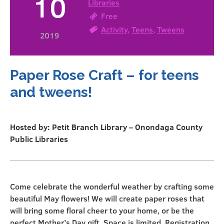
10
Libraries
Free
Activity
,
Teens
,
Tweens
2019
Paper Rose Craft – for teens
and tweens!
Hosted by: Petit Branch Library – Onondaga County
Public Libraries
Come celebrate the wonderful weather by crafting some
beautiful May flowers! We will create paper roses that
will bring some floral cheer to your home, or be the
perfect Mother’s Day gift. Space is limited. Registration