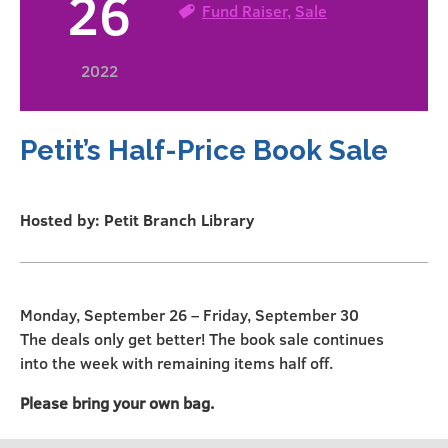
26
Fund Raiser
,
Sale
2022
Petit’s Half-Price Book Sale
Hosted by: Petit Branch Library
Monday, September 26 – Friday, September 30
The deals only get better! The book sale continues
into the week with remaining items half off.
Please bring your own bag.