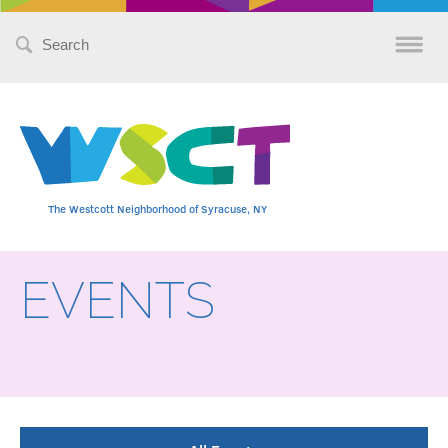
Search
for:
The Westcott Neighborhood of Syracuse, NY
EVENTS