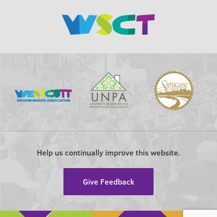
Help us continually improve this website.
Give Feedback