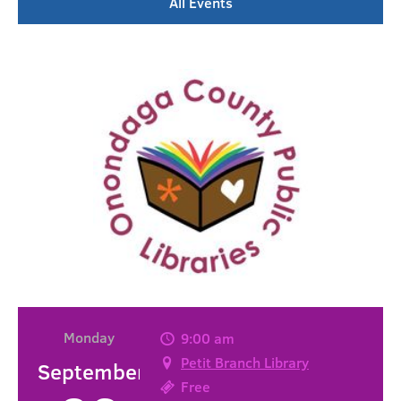
All Events
Monday
9:00 am
Petit Branch Library
September
Free