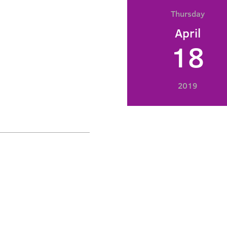
Thursday
April
18
2019