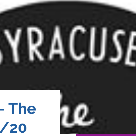
– The
4/20