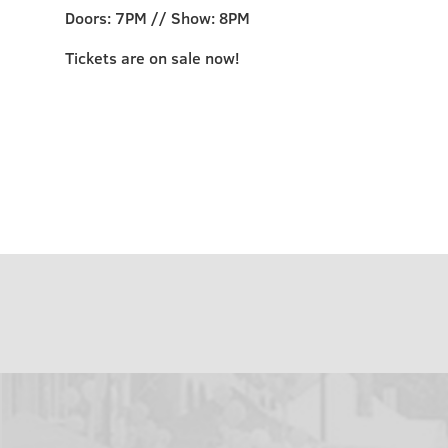
Doors: 7PM // Show: 8PM
Tickets are on sale now!