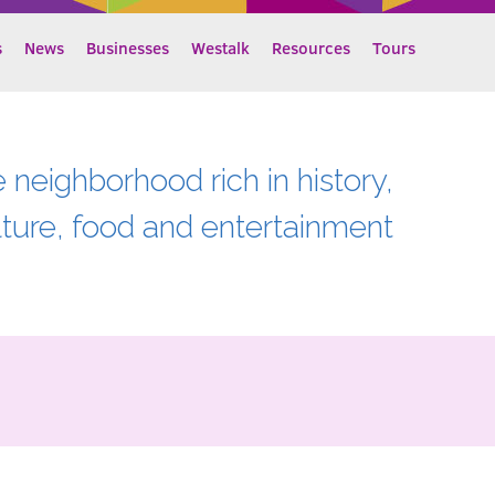
s
News
Businesses
Westalk
Resources
Tours
e neighborhood rich in history,
lture, food and entertainment