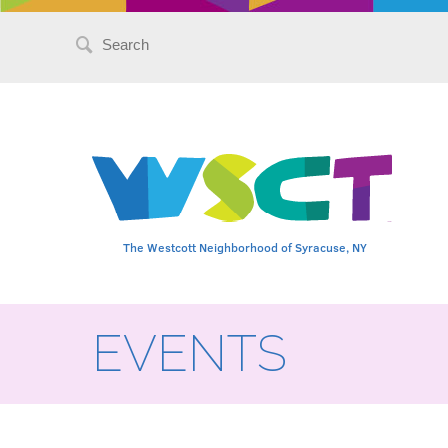
Search
for:
The Westcott Neighborhood of Syracuse, NY
EVENTS