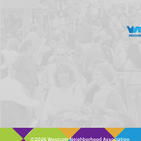
©2026 Westcott Neighborhood Association