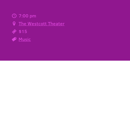
7:00 pm
The Westcott Theater
$15
Music