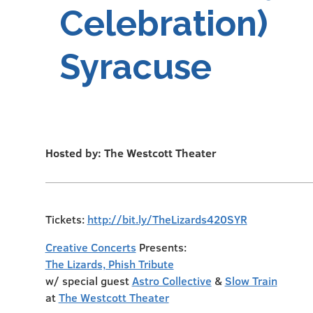
Celebration)
Syracuse
Hosted by: The Westcott Theater
Tickets:
http://bit.ly/TheLizards420SYR
Creative Concerts
Presents:
The Lizards, Phish Tribute
w/ special guest
Astro Collective
&
Slow Train
at
The Westcott Theater