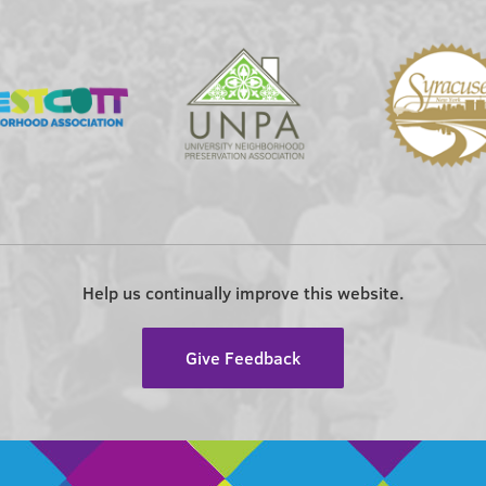
Help us continually improve this website.
Give Feedback