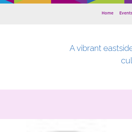
Home
Event
A vibrant eastsid
cu