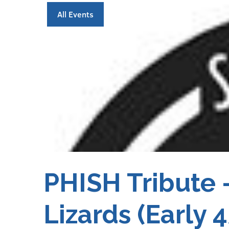
All Events
PHISH Tribute 
Lizards (Early 