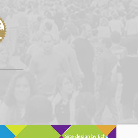
Site design by Echo