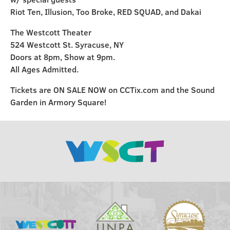
Riot Ten, Illusion, Too Broke, RED SQUAD, and Dakai
The Westcott Theater
524 Westcott St. Syracuse, NY
Doors at 8pm, Show at 9pm.
All Ages Admitted.
Tickets are ON SALE NOW on CCTix.com and the Sound
Garden in Armory Square!