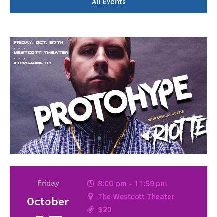
All Events
Friday
8:00 pm - 11:59 pm
The Westcott Theater
October
$20