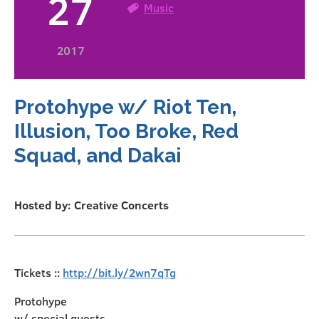
27
Music
2017
Protohype w/ Riot Ten,
Illusion, Too Broke, Red
Squad, and Dakai
Hosted by: Creative Concerts
Tickets ::
http://bit.ly/2wn7qTg
Protohype
w/ special guests