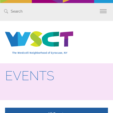
Search
for:
The Westcott Neighborhood of Syracuse, NY
EVENTS