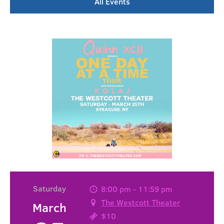
All Events
Saturday
8:00 pm - 11:59 pm
The Westcott Theater
March
$10