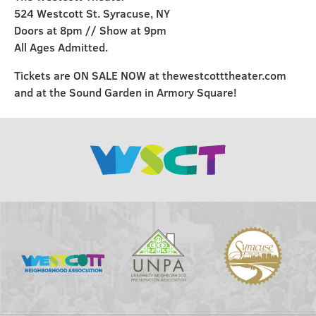
524 Westcott St. Syracuse, NY
Doors at 8pm // Show at 9pm
All Ages Admitted.
Tickets are ON SALE NOW at thewestcotttheater.com
and at the Sound Garden in Armory Square!