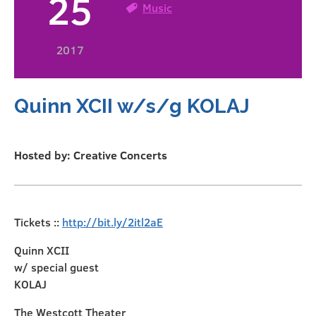
25
Music
2017
Quinn XCII w/s/g KOLAJ
Hosted by: Creative Concerts
Tickets ::
http://bit.ly/2itl2aE
Quinn XCII
w/ special guest
KOLAJ
The Westcott Theater