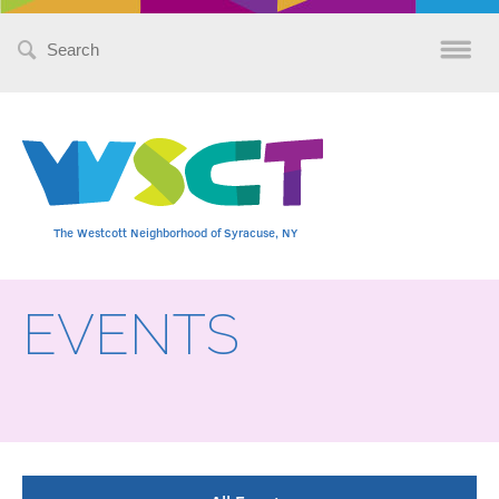
Search
for:
The Westcott Neighborhood of Syracuse, NY
EVENTS