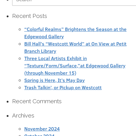
for:
Recent Posts
“Colorful Realms” Brightens the Season at the
Edgewood Gallery
Bill Hall’s “Westcott World” at On View at Petit
Branch Library
Three Local Artists Exhibit in
“Texture/Form/Surface,”at Edgewood Gallery
(through November 15)
Spring is Here, It’s May Day
Trash Talkin’, or Pickup on Westcott
Recent Comments
Archives
November 2024
October 2024