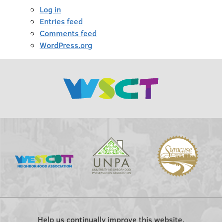
Log in
Entries feed
Comments feed
WordPress.org
Help us continually improve this website.