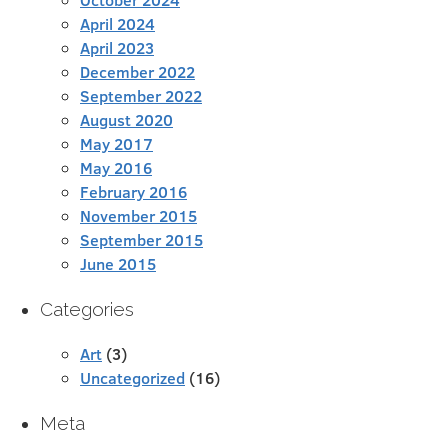
April 2024
April 2023
December 2022
September 2022
August 2020
May 2017
May 2016
February 2016
November 2015
September 2015
June 2015
Categories
Art
(3)
Uncategorized
(16)
Meta