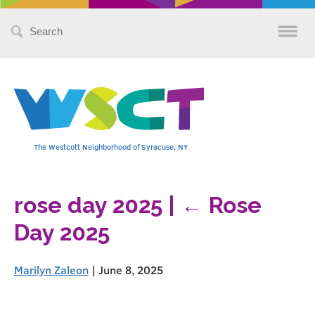
Search
for:
The Westcott Neighborhood of Syracuse, NY
rose day 2025
|
←
Rose
Day 2025
Marilyn Zaleon
|
June 8, 2025