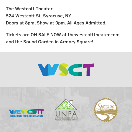
The Westcott Theater
524 Westcott St. Syracuse, NY
Doors at 8pm, Show at 9pm. All Ages Admitted.
Tickets are ON SALE NOW at thewestcotttheater.com
and the Sound Garden in Armory Square!