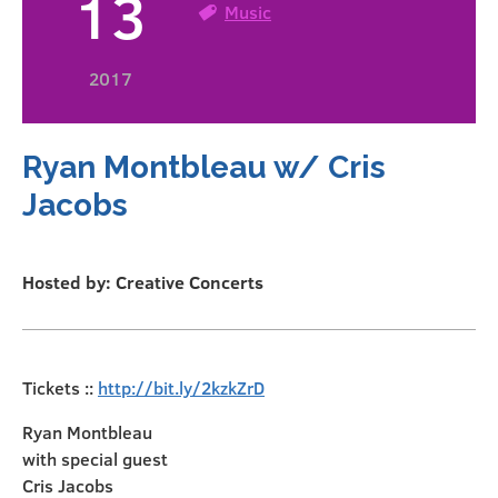
13
Music
2017
Ryan Montbleau w/ Cris
Jacobs
Hosted by: Creative Concerts
Tickets ::
http://bit.ly/2kzkZrD
Ryan Montbleau
with special guest
Cris Jacobs