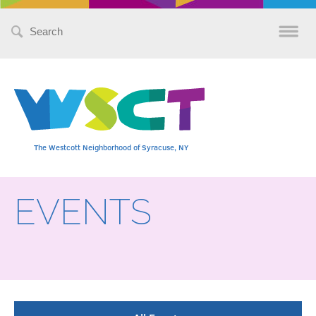
Search
for:
The Westcott Neighborhood of Syracuse, NY
EVENTS