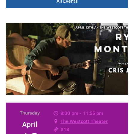
All Events
Thursday
8:00 pm - 11:55 pm
The Westcott Theater
April
$18