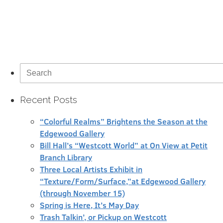
Search
for:
Recent Posts
“Colorful Realms” Brightens the Season at the
Edgewood Gallery
Bill Hall’s “Westcott World” at On View at Petit
Branch Library
Three Local Artists Exhibit in
“Texture/Form/Surface,”at Edgewood Gallery
(through November 15)
Spring is Here, It’s May Day
Trash Talkin’, or Pickup on Westcott