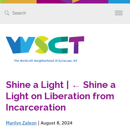
Search
for:
The Westcott Neighborhood of Syracuse, NY
Shine a Light
|
←
Shine a
Light on Liberation from
Incarceration
Marilyn Zaleon
|
August 8, 2024