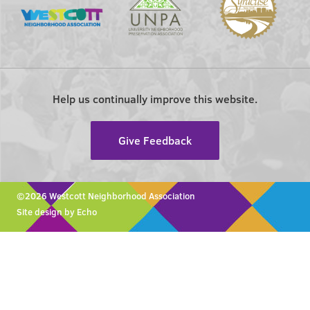
Help us continually improve this website.
Give Feedback
©2026 Westcott Neighborhood Association
Site design by Echo