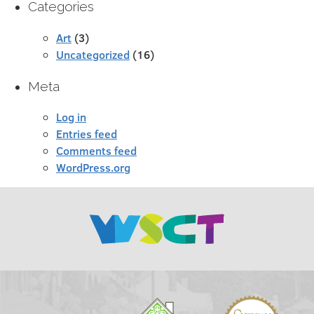
Categories
Art
(3)
Uncategorized
(16)
Meta
Log in
Entries feed
Comments feed
WordPress.org