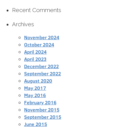
Recent Comments
Archives
November 2024
October 2024
April 2024
April 2023
December 2022
September 2022
August 2020
May 2017
May 2016
February 2016
November 2015
September 2015
June 2015