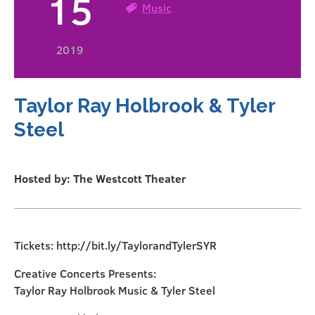
15
Music
2019
Taylor Ray Holbrook & Tyler
Steel
Hosted by: The Westcott Theater
Tickets: http://bit.ly/TaylorandTylerSYR
Creative Concerts Presents:
Taylor Ray Holbrook Music & Tyler Steel