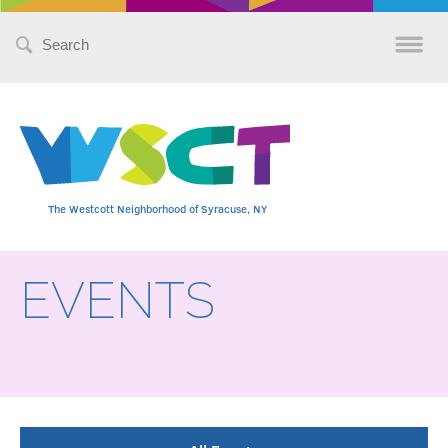
Search
for:
The Westcott Neighborhood of Syracuse, NY
EVENTS