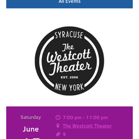
All Events
Saturday
7:00 pm - 11:00 pm
The Westcott Theater
June
$