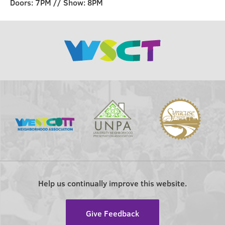
Doors: 7PM // Show: 8PM
Help us continually improve this website.
Give Feedback