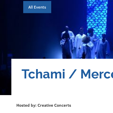
All Events
Tchami / Merc
Hosted by: Creative Concerts