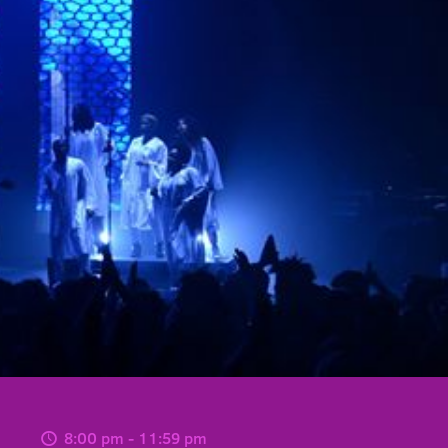
8:00 pm - 11:59 pm