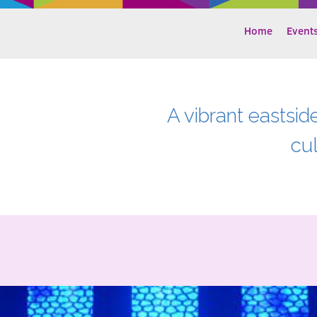
Home
Event
A vibrant eastsid
cu