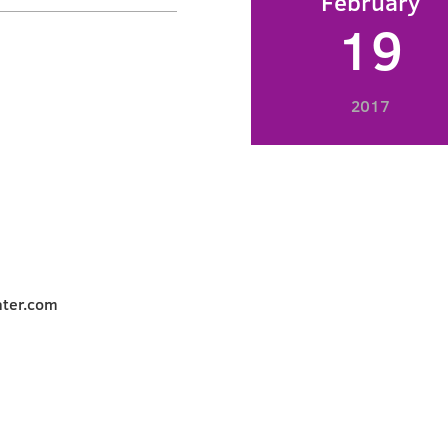
February
19
2017
ater.com