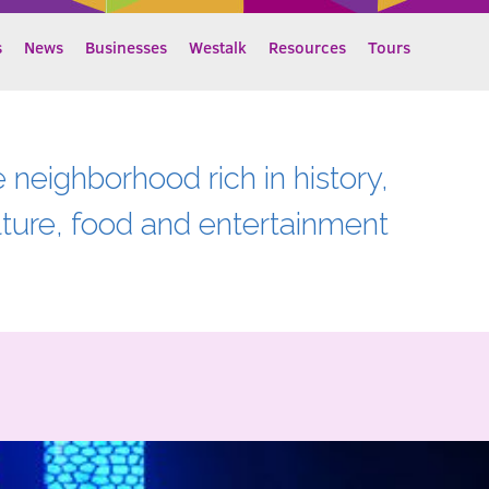
s
News
Businesses
Westalk
Resources
Tours
e neighborhood rich in history,
lture, food and entertainment