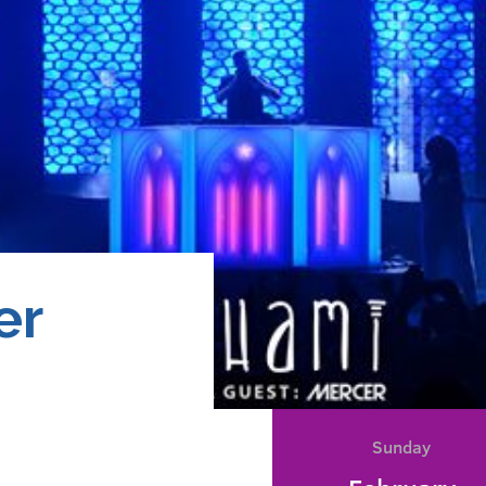
er
Sunday