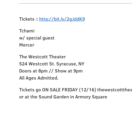
Tickets ::
http://bit.ly/2gJddK9
Tchami
w/ special guest
Mercer
The Westcott Theater
524 Westcott St. Syracuse, NY
Doors at 8pm // Show at 9pm
All Ages Admitted.
Tickets go ON SALE FRIDAY (12/16) thewestcottthe
or at the Sound Garden in Armory Square