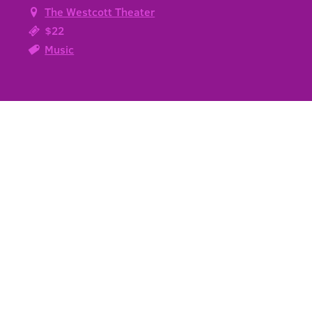
The Westcott Theater
$22
Music