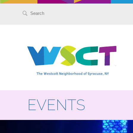
Search
for:
The Westcott Neighborhood of Syracuse, NY
EVENTS