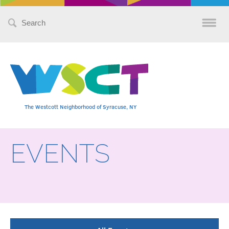
Search
for:
The Westcott Neighborhood of Syracuse, NY
EVENTS