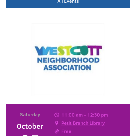
All Events
Saturday
11:00 am - 12:30 pm
Petit Branch Library
October
Free