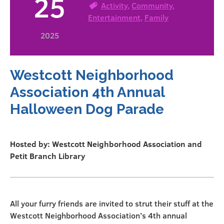
25
Activity
,
Community
,
Entertainment
,
Family
2025
Westcott Neighborhood
Association 4th Annual
Halloween Dog Parade
Hosted by: Westcott Neighborhood Association and
Petit Branch Library
All your furry friends are invited to strut their stuff at the
Westcott Neighborhood Association’s 4th annual