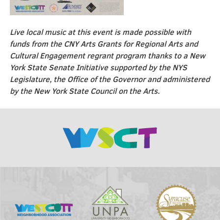
Live local music at this event is made possible with
funds from the CNY Arts Grants for Regional Arts and
Cultural Engagement regrant program thanks to a New
York State Senate Initiative supported by the NYS
Legislature, the Office of the Governor and administered
by the New York State Council on the Arts.