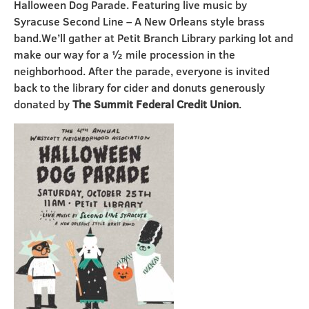
Halloween Dog Parade. Featuring live music by
Syracuse Second Line – A New Orleans style brass
band.
We’ll gather at Petit Branch Library parking lot and
make our way for a
½
mile procession in the
neighborhood. After the parade, everyone is invited
back to the library for cider and donuts generously
donated by
The Summit Federal Credit Union
.