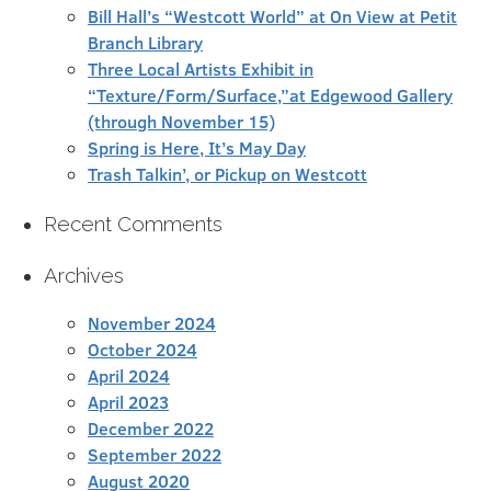
Bill Hall’s “Westcott World” at On View at Petit
Branch Library
Three Local Artists Exhibit in
“Texture/Form/Surface,”at Edgewood Gallery
(through November 15)
Spring is Here, It’s May Day
Trash Talkin’, or Pickup on Westcott
Recent Comments
Archives
November 2024
October 2024
April 2024
April 2023
December 2022
September 2022
August 2020