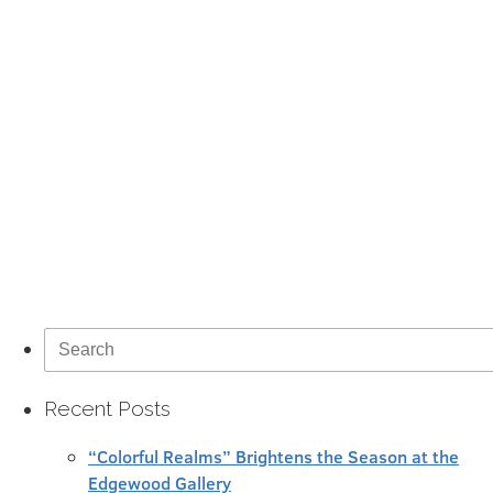
Search
for:
Recent Posts
“Colorful Realms” Brightens the Season at the
Edgewood Gallery