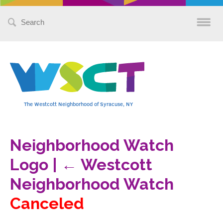
Search
for:
The Westcott Neighborhood of Syracuse, NY
Neighborhood Watch
Logo
|
←
Westcott
Neighborhood Watch
Canceled