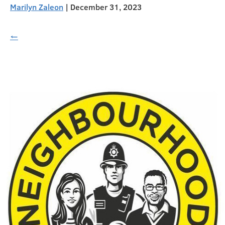
Marilyn Zaleon
|
December 31, 2023
←