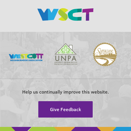
Help us continually improve this website.
Give Feedback