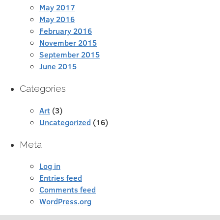
May 2017
May 2016
February 2016
November 2015
September 2015
June 2015
Categories
Art
(3)
Uncategorized
(16)
Meta
Log in
Entries feed
Comments feed
WordPress.org