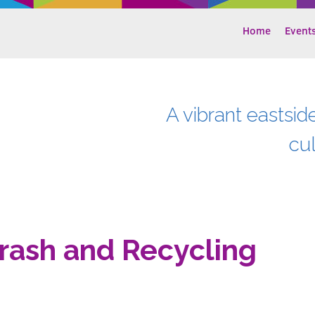
Home
Event
A vibrant eastsid
cu
rash and Recycling