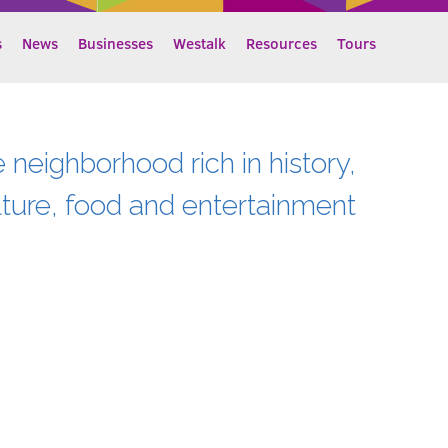
s
News
Businesses
Westalk
Resources
Tours
e neighborhood rich in history,
lture, food and entertainment