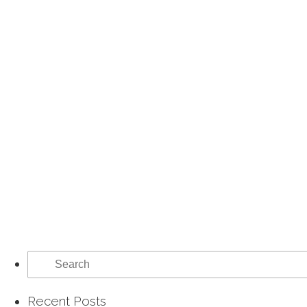
Search
for:
Recent Posts