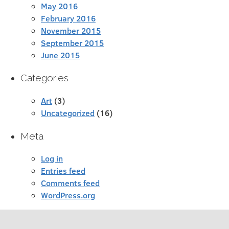
May 2016
February 2016
November 2015
September 2015
June 2015
Categories
Art
(3)
Uncategorized
(16)
Meta
Log in
Entries feed
Comments feed
WordPress.org