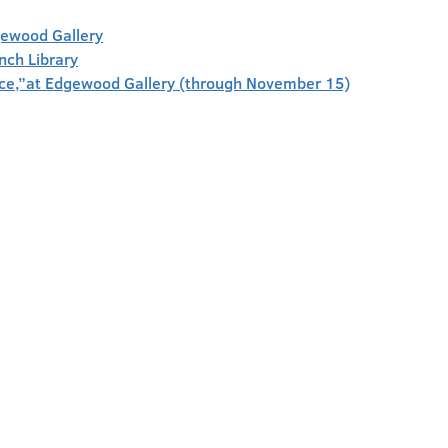
gewood Gallery
anch Library
face,”at Edgewood Gallery (through November 15)