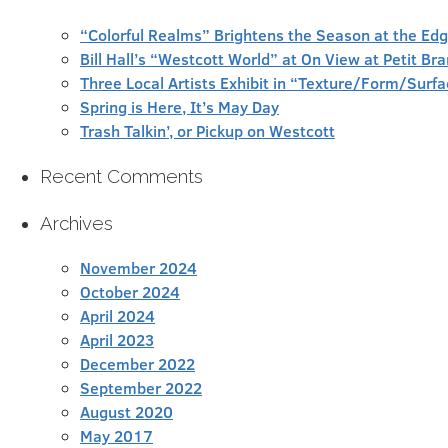
“Colorful Realms” Brightens the Season at the Ed
Bill Hall’s “Westcott World” at On View at Petit Br
Three Local Artists Exhibit in “Texture/Form/Sur
Spring is Here, It’s May Day
Trash Talkin’, or Pickup on Westcott
Recent Comments
Archives
November 2024
October 2024
April 2024
April 2023
December 2022
September 2022
August 2020
May 2017