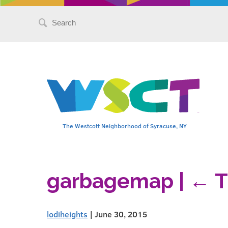
Search
for:
The Westcott Neighborhood of Syracuse, NY
garbagemap
|
←
T
lodiheights
|
June 30, 2015