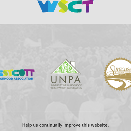
Help us continually improve this website.