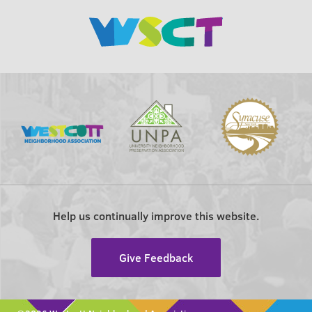
Help us continually improve this website.
Give Feedback