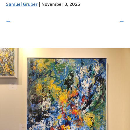
Samuel Gruber
|
November 3, 2025
←
→