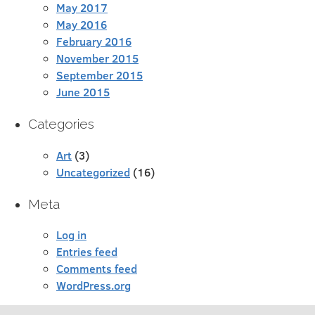
May 2017
May 2016
February 2016
November 2015
September 2015
June 2015
Categories
Art
(3)
Uncategorized
(16)
Meta
Log in
Entries feed
Comments feed
WordPress.org