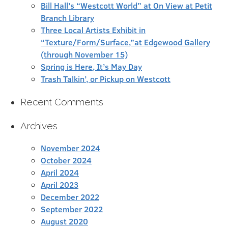
Bill Hall’s “Westcott World” at On View at Petit
Branch Library
Three Local Artists Exhibit in
“Texture/Form/Surface,”at Edgewood Gallery
(through November 15)
Spring is Here, It’s May Day
Trash Talkin’, or Pickup on Westcott
Recent Comments
Archives
November 2024
October 2024
April 2024
April 2023
December 2022
September 2022
August 2020