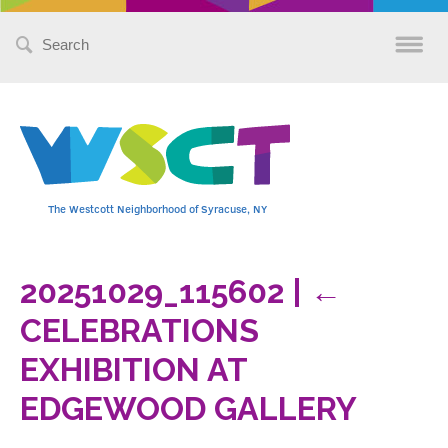
Search
for:
The Westcott Neighborhood of Syracuse, NY
20251029_115602
|
←
CELEBRATIONS
EXHIBITION AT
EDGEWOOD GALLERY