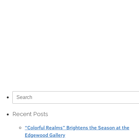
Search
for:
Recent Posts
“Colorful Realms” Brightens the Season at the
Edgewood Gallery