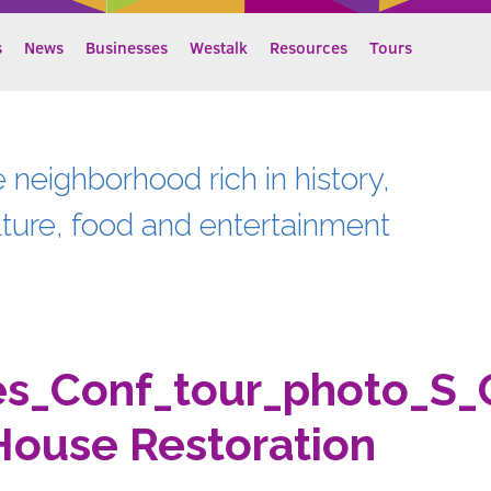
s
News
Businesses
Westalk
Resources
Tours
e neighborhood rich in history,
lture, food and entertainment
es_Conf_tour_photo_S_
House Restoration