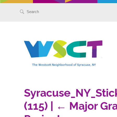
Search
for:
The Westcott Neighborhood of Syracuse, NY
Syracuse_NY_Stic
(115)
|
←
Major Gra