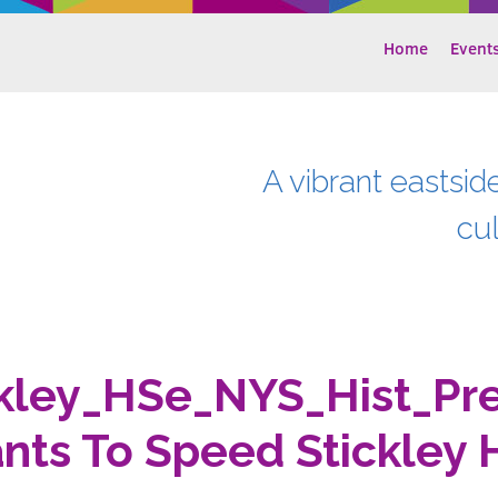
Home
Event
A vibrant eastsid
cu
kley_HSe_NYS_Hist_Pr
nts To Speed Stickley 