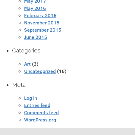
May 2017
May 2016
February 2016
November 2015
September 2015
June 2015
Categories
Art
(3)
Uncategorized
(16)
Meta
Log in
Entries feed
Comments feed
WordPress.org