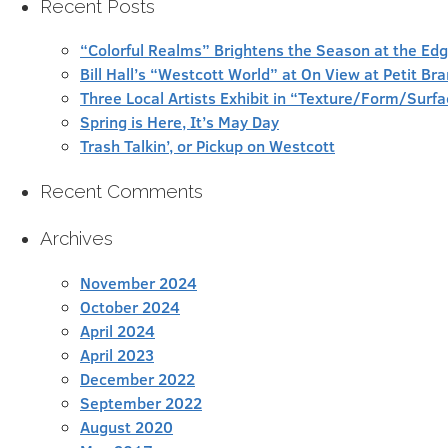
Recent Posts
“Colorful Realms” Brightens the Season at the Ed
Bill Hall’s “Westcott World” at On View at Petit Br
Three Local Artists Exhibit in “Texture/Form/Sur
Spring is Here, It’s May Day
Trash Talkin’, or Pickup on Westcott
Recent Comments
Archives
November 2024
October 2024
April 2024
April 2023
December 2022
September 2022
August 2020