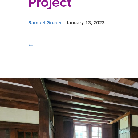
Project
Samuel Gruber
|
January 13, 2023
←