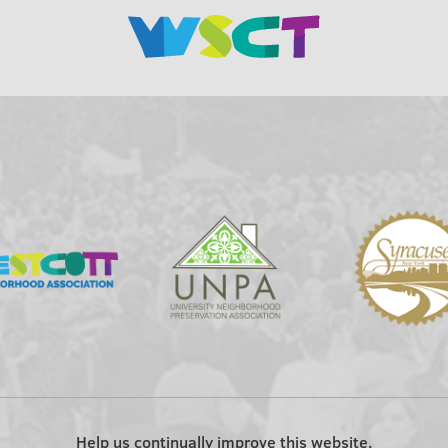
Help us continually improve this website.