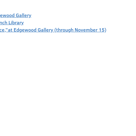
gewood Gallery
anch Library
face,”at Edgewood Gallery (through November 15)