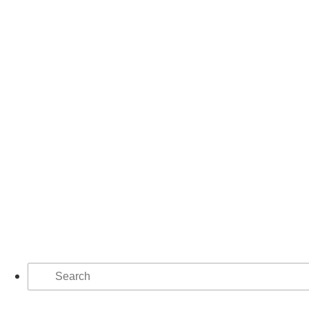
Search
for: