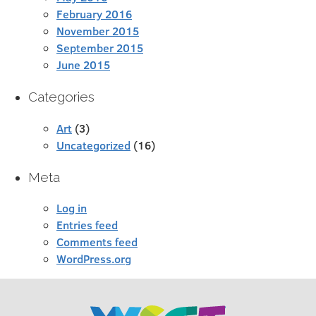
February 2016
November 2015
September 2015
June 2015
Categories
Art
(3)
Uncategorized
(16)
Meta
Log in
Entries feed
Comments feed
WordPress.org