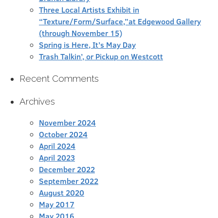
Three Local Artists Exhibit in
“Texture/Form/Surface,”at Edgewood Gallery
(through November 15)
Spring is Here, It’s May Day
Trash Talkin’, or Pickup on Westcott
Recent Comments
Archives
November 2024
October 2024
April 2024
April 2023
December 2022
September 2022
August 2020
May 2017
May 2016