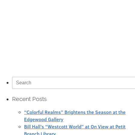
Search
for:
Recent Posts
“Colorful Realms” Brightens the Season at the
Edgewood Gallery
Bill Hall’s “Westcott World” at On View at Petit
Branch Library