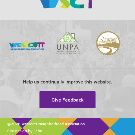
Help us continually improve this website.
Give Feedback
©2026 Westcott Neighborhood Association
Site design by Echo