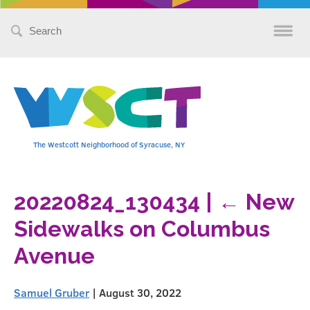
Search
for:
The Westcott Neighborhood of Syracuse, NY
20220824_130434
|
←
New
Sidewalks on Columbus
Avenue
Samuel Gruber
|
August 30, 2022