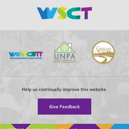
Help us continually improve this website.
Give Feedback