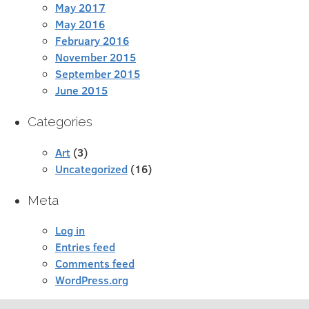
May 2017
May 2016
February 2016
November 2015
September 2015
June 2015
Categories
Art
(3)
Uncategorized
(16)
Meta
Log in
Entries feed
Comments feed
WordPress.org