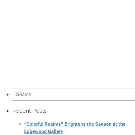
Search
for:
Recent Posts
“Colorful Realms” Brightens the Season at the
Edgewood Gallery