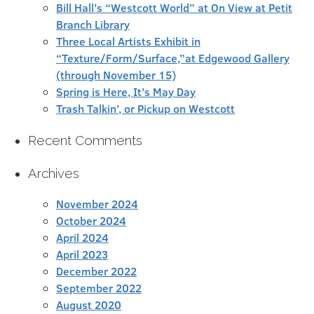
Bill Hall’s “Westcott World” at On View at Petit
Branch Library
Three Local Artists Exhibit in
“Texture/Form/Surface,”at Edgewood Gallery
(through November 15)
Spring is Here, It’s May Day
Trash Talkin’, or Pickup on Westcott
Recent Comments
Archives
November 2024
October 2024
April 2024
April 2023
December 2022
September 2022
August 2020