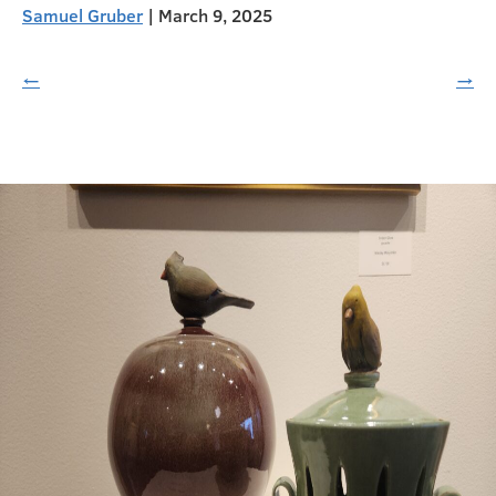
Samuel Gruber
|
March 9, 2025
←
→