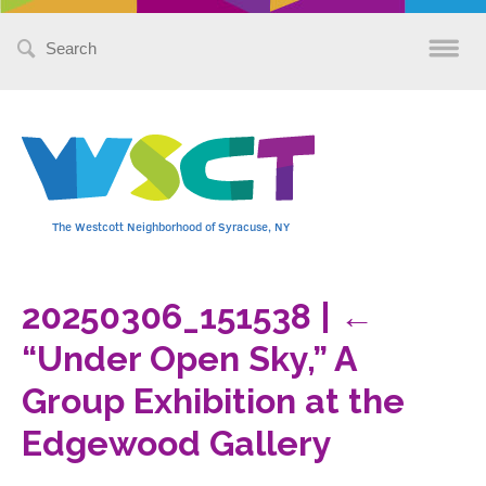
Search
for:
The Westcott Neighborhood of Syracuse, NY
20250306_151538
|
←
“Under Open Sky,” A
Group Exhibition at the
Edgewood Gallery