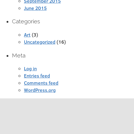
September 2015
June 2015
Categories
Art
(3)
Uncategorized
(16)
Meta
Log in
Entries feed
Comments feed
WordPress.org