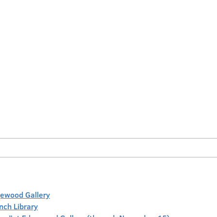
gewood Gallery
anch Library