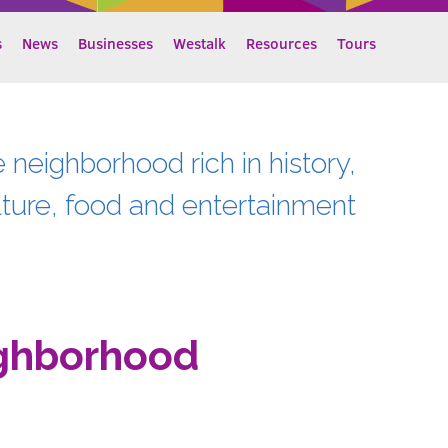
s
News
Businesses
Westalk
Resources
Tours
e neighborhood rich in history,
lture, food and entertainment
ghborhood