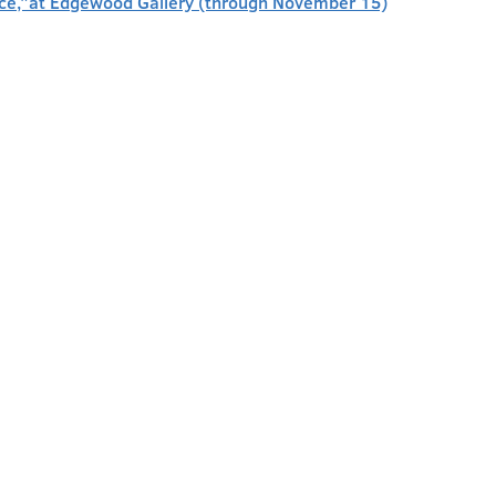
face,”at Edgewood Gallery (through November 15)