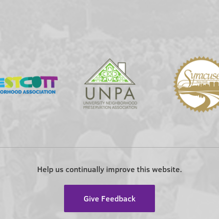
Help us continually improve this website.
Give Feedback