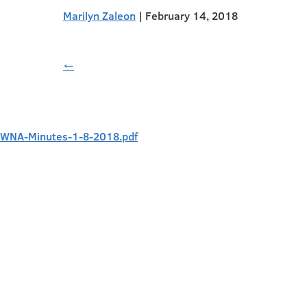
Marilyn Zaleon
|
February 14, 2018
←
WNA-Minutes-1-8-2018.pdf