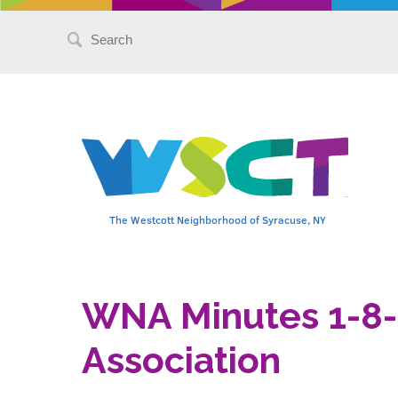
Search
for:
The Westcott Neighborhood of Syracuse, NY
WNA Minutes 1-8
Association