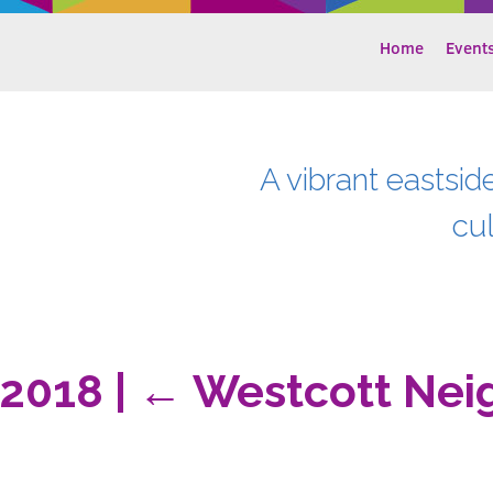
Home
Event
A vibrant eastsid
cu
-2018
|
←
Westcott Nei