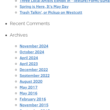
Three Local Artists Exhibit in “Texture/Form/Sur
Spring is Here, It’s May Day
Trash Talkin’, or Pickup on Westcott
Recent Comments
Archives
November 2024
October 2024
April 2024
April 2023
December 2022
September 2022
August 2020
May 2017
May 2016
February 2016
November 2015