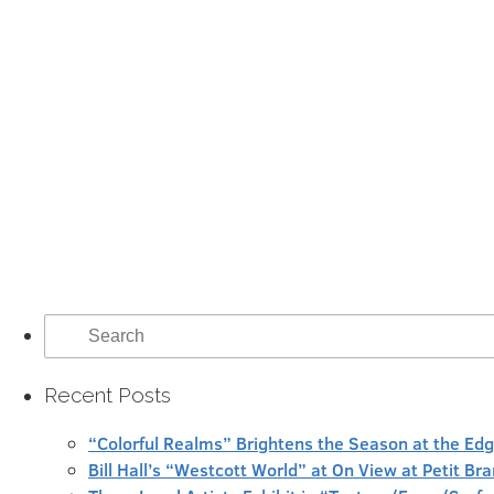
Search
for:
Recent Posts
“Colorful Realms” Brightens the Season at the Ed
Bill Hall’s “Westcott World” at On View at Petit Br