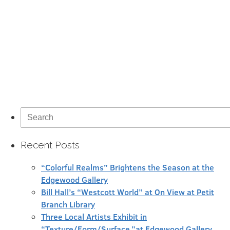
Search
for:
Recent Posts
“Colorful Realms” Brightens the Season at the
Edgewood Gallery
Bill Hall’s “Westcott World” at On View at Petit
Branch Library
Three Local Artists Exhibit in
“Texture/Form/Surface,”at Edgewood Gallery