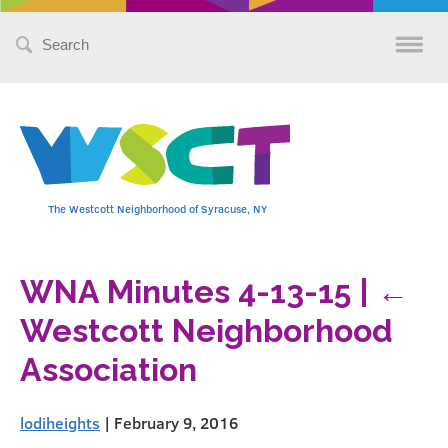
Search
for:
The Westcott Neighborhood of Syracuse, NY
WNA Minutes 4-13-15
|
←
Westcott Neighborhood
Association
lodiheights
|
February 9, 2016