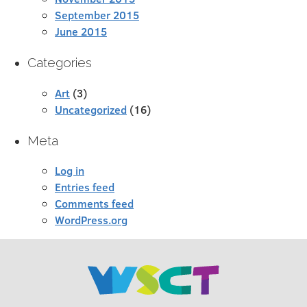
September 2015
June 2015
Categories
Art
(3)
Uncategorized
(16)
Meta
Log in
Entries feed
Comments feed
WordPress.org