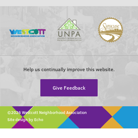
Help us continually improve this website.
Give Feedback
©2026 Westcott Neighborhood Association
Site design by Echo