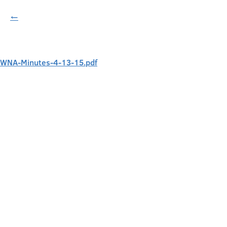
←
WNA-Minutes-4-13-15.pdf