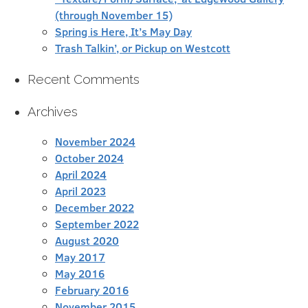
(through November 15)
Spring is Here, It’s May Day
Trash Talkin’, or Pickup on Westcott
Recent Comments
Archives
November 2024
October 2024
April 2024
April 2023
December 2022
September 2022
August 2020
May 2017
May 2016
February 2016
November 2015