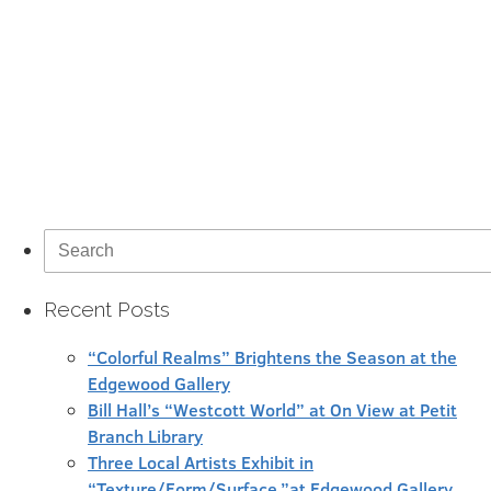
Search
for:
Recent Posts
“Colorful Realms” Brightens the Season at the
Edgewood Gallery
Bill Hall’s “Westcott World” at On View at Petit
Branch Library
Three Local Artists Exhibit in
“Texture/Form/Surface,”at Edgewood Gallery