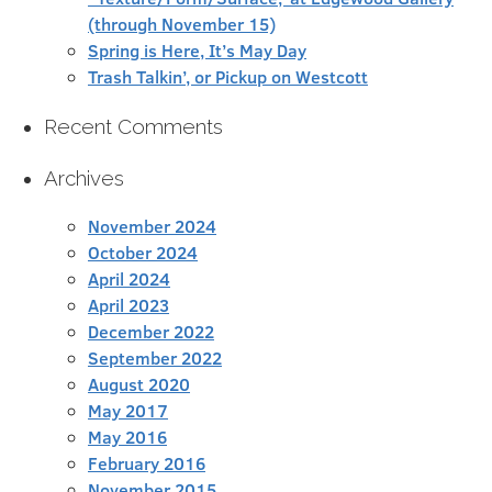
(through November 15)
Spring is Here, It’s May Day
Trash Talkin’, or Pickup on Westcott
Recent Comments
Archives
November 2024
October 2024
April 2024
April 2023
December 2022
September 2022
August 2020
May 2017
May 2016
February 2016
November 2015