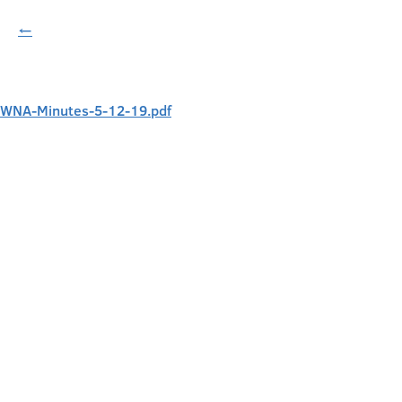
←
WNA-Minutes-5-12-19.pdf