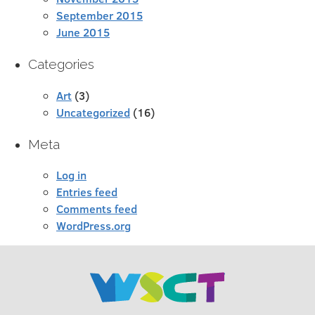
September 2015
June 2015
Categories
Art
(3)
Uncategorized
(16)
Meta
Log in
Entries feed
Comments feed
WordPress.org