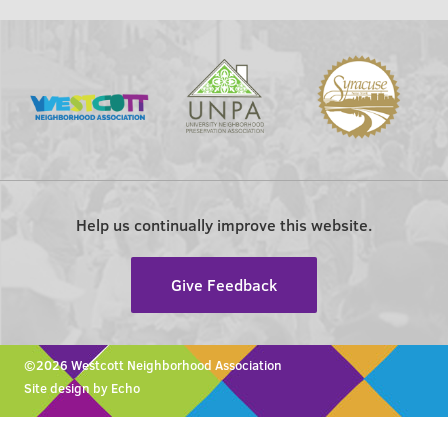
Help us continually improve this website.
Give Feedback
©2026 Westcott Neighborhood Association
Site design by Echo