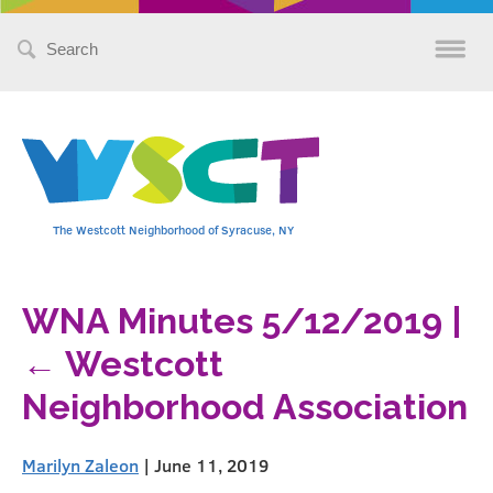
Search
for:
The Westcott Neighborhood of Syracuse, NY
WNA Minutes 5/12/2019
|
←
Westcott
Neighborhood Association
Marilyn Zaleon
|
June 11, 2019