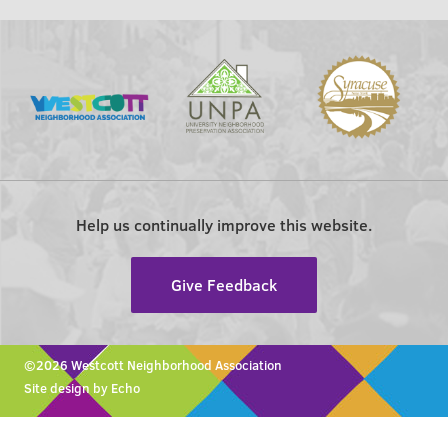
Help us continually improve this website.
Give Feedback
©2026 Westcott Neighborhood Association
Site design by Echo