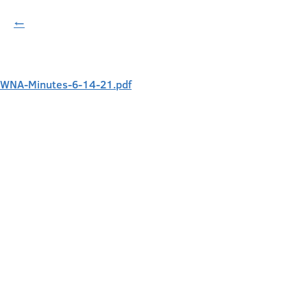
←
WNA-Minutes-6-14-21.pdf