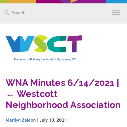
Search
for:
The Westcott Neighborhood of Syracuse, NY
WNA Minutes 6/14/2021
|
←
Westcott
Neighborhood Association
Marilyn Zaleon
|
July 13, 2021