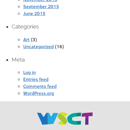
September 2015
June 2015
Categories
Art
(3)
Uncategorized
(16)
Meta
Log in
Entries feed
Comments feed
WordPress.org