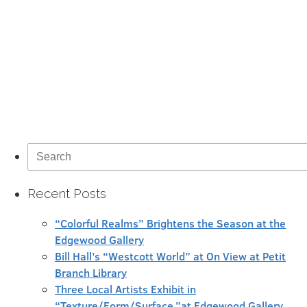
Search
for:
Recent Posts
“Colorful Realms” Brightens the Season at the
Edgewood Gallery
Bill Hall’s “Westcott World” at On View at Petit
Branch Library
Three Local Artists Exhibit in
“Texture/Form/Surface,”at Edgewood Gallery