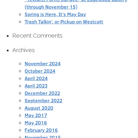
(through November 15)
Spring is Here, It’s May Day
Trash Talkin’, or Pickup on Westcott
Recent Comments
Archives
November 2024
October 2024
April 2024
April 2023
December 2022
September 2022
August 2020
May 2017
May 2016
February 2016
November 2015