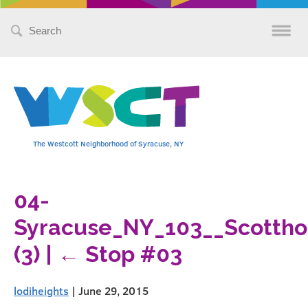
Search
for:
The Westcott Neighborhood of Syracuse, NY
04-
Syracuse_NY_103__Scottho
(3)
|
←
Stop #03
lodiheights
|
June 29, 2015