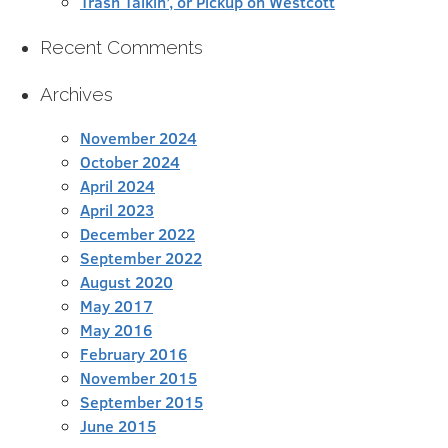
Trash Talkin’, or Pickup on Westcott
Recent Comments
Archives
November 2024
October 2024
April 2024
April 2023
December 2022
September 2022
August 2020
May 2017
May 2016
February 2016
November 2015
September 2015
June 2015