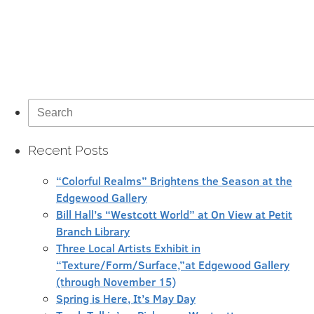
Search
for:
Recent Posts
“Colorful Realms” Brightens the Season at the
Edgewood Gallery
Bill Hall’s “Westcott World” at On View at Petit
Branch Library
Three Local Artists Exhibit in
“Texture/Form/Surface,”at Edgewood Gallery
(through November 15)
Spring is Here, It’s May Day