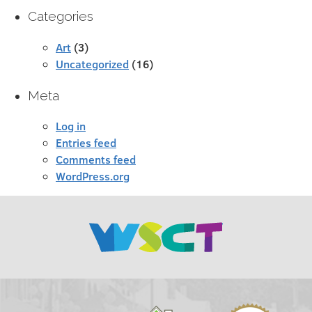
Categories
Art
(3)
Uncategorized
(16)
Meta
Log in
Entries feed
Comments feed
WordPress.org