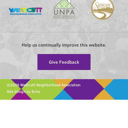
Help us continually improve this website.
Give Feedback
©2026 Westcott Neighborhood Association
Site design by Echo