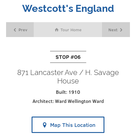
Westcott's England
Prev
Next
Tour Home
STOP #06
871 Lancaster Ave / H. Savage
House
Built: 1910
Architect: Ward Wellington Ward
Map This Location