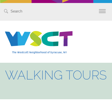
Search
for:
The Westcott Neighborhood of Syracuse, NY
WALKING TOURS