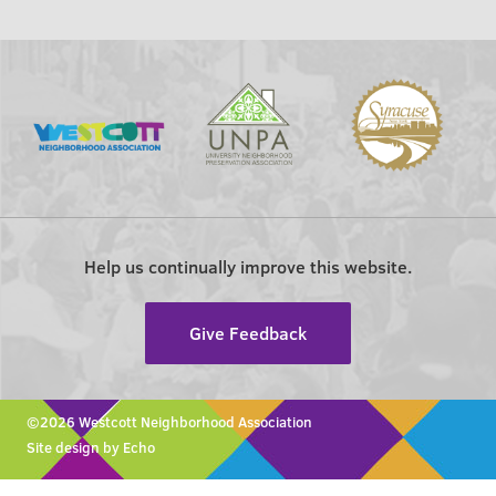
Help us continually improve this website.
Give Feedback
©2026 Westcott Neighborhood Association
Site design by Echo