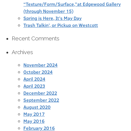
“Texture/Form/Surface,”at Edgewood Gallery
(through November 15)
Spring is Here, It’s May Day
Trash Talkin’, or Pickup on Westcott
Recent Comments
Archives
November 2024
October 2024
April 2024
April 2023
December 2022
September 2022
August 2020
May 2017
May 2016
February 2016