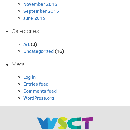
November 2015
September 2015
June 2015
Categories
Art
(3)
Uncategorized
(16)
Meta
Log in
Entries feed
Comments feed
WordPress.org