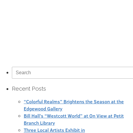
Search
for:
Recent Posts
“Colorful Realms” Brightens the Season at the
Edgewood Gallery
Bill Hall’s “Westcott World” at On View at Petit
Branch Library
Three Local Artists Exhibit in