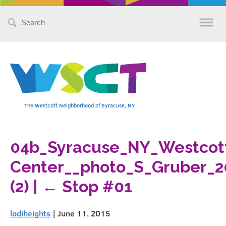
Search
for:
The Westcott Neighborhood of Syracuse, NY
04b_Syracuse_NY_Westco
Center__photo_S_Gruber_2
(2)
|
←
Stop #01
lodiheights
|
June 11, 2015