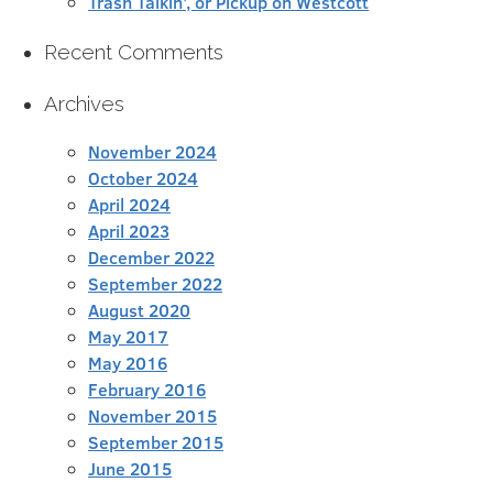
Trash Talkin’, or Pickup on Westcott
Recent Comments
Archives
November 2024
October 2024
April 2024
April 2023
December 2022
September 2022
August 2020
May 2017
May 2016
February 2016
November 2015
September 2015
June 2015