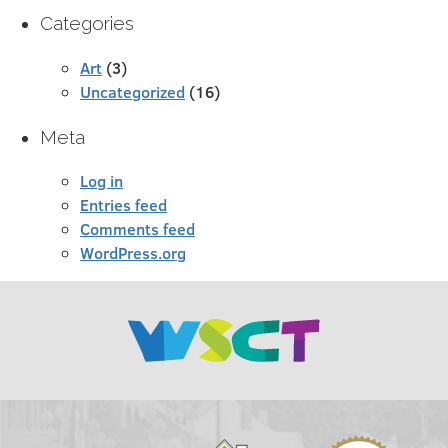
Categories
Art
(3)
Uncategorized
(16)
Meta
Log in
Entries feed
Comments feed
WordPress.org