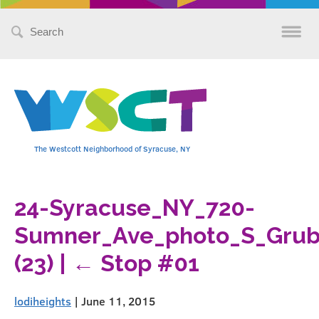
Search
for:
The Westcott Neighborhood of Syracuse, NY
24-Syracuse_NY_720-
Sumner_Ave_photo_S_Grube
(23)
|
←
Stop #01
lodiheights
|
June 11, 2015