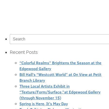
Search
for:
Recent Posts
“Colorful Realms” Brightens the Season at the
Edgewood Gallery
Bill Hall’s “Westcott World” at On View at Petit
Branch Library
Three Local Artists Exhibit in
“Texture/Form/Surface,”at Edgewood Gallery
(through November 15)
Spring is Here, It’s May Day