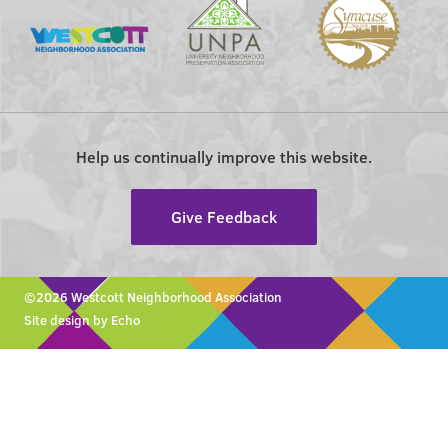
Help us continually improve this website.
Give Feedback
©2026 Westcott Neighborhood Association
Site design by Echo