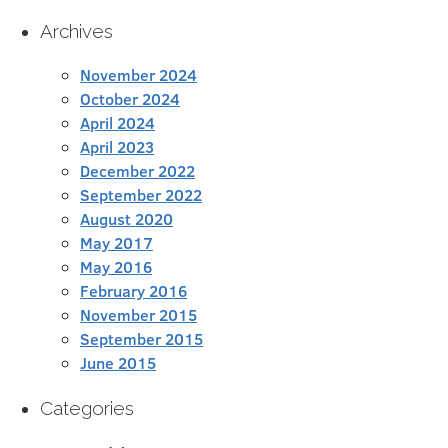
Archives
November 2024
October 2024
April 2024
April 2023
December 2022
September 2022
August 2020
May 2017
May 2016
February 2016
November 2015
September 2015
June 2015
Categories