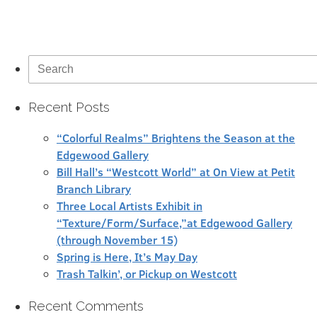
Search
for:
Recent Posts
“Colorful Realms” Brightens the Season at the
Edgewood Gallery
Bill Hall’s “Westcott World” at On View at Petit
Branch Library
Three Local Artists Exhibit in
“Texture/Form/Surface,”at Edgewood Gallery
(through November 15)
Spring is Here, It’s May Day
Trash Talkin’, or Pickup on Westcott
Recent Comments