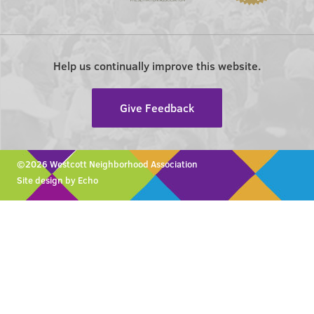
Help us continually improve this website.
Give Feedback
©2026 Westcott Neighborhood Association
Site design by Echo