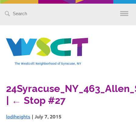
Search
for:
The Westcott Neighborhood of Syracuse, NY
24Syracuse_NY_463_Allen_
|
←
Stop #27
lodiheights
|
July 7, 2015