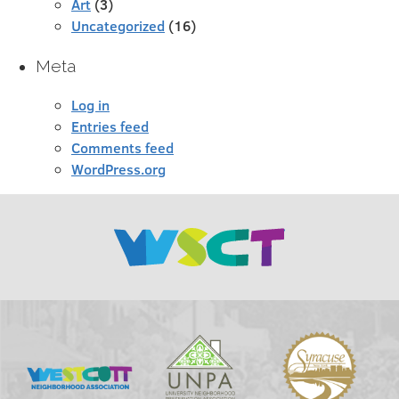
Art
(3)
Uncategorized
(16)
Meta
Log in
Entries feed
Comments feed
WordPress.org