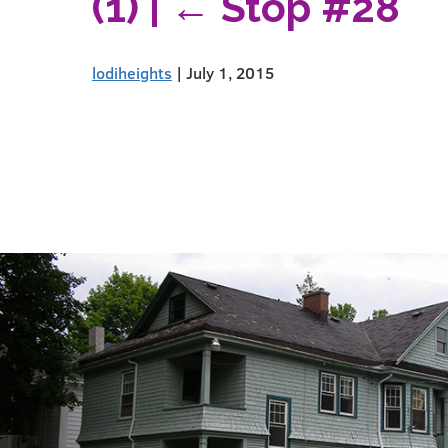
(1)
|
←
Stop #28
lodiheights
|
July 1, 2015