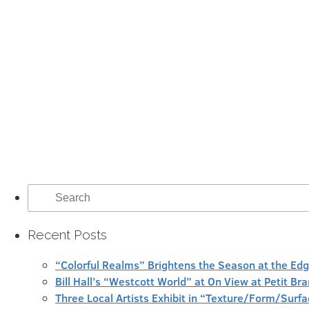
Search
for:
Recent Posts
“Colorful Realms” Brightens the Season at the Ed
Bill Hall’s “Westcott World” at On View at Petit Br
Three Local Artists Exhibit in “Texture/Form/Sur