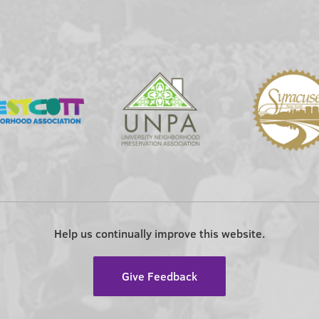
Help us continually improve this website.
Give Feedback