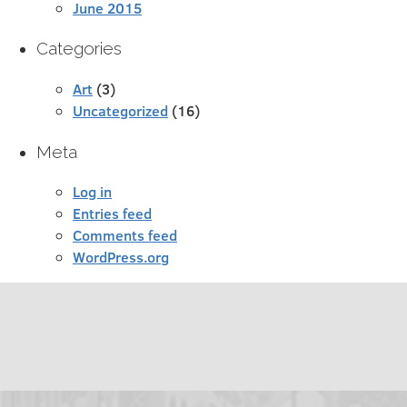
June 2015
Categories
Art
(3)
Uncategorized
(16)
Meta
Log in
Entries feed
Comments feed
WordPress.org