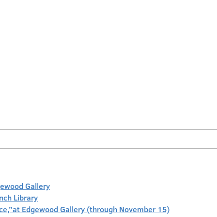
gewood Gallery
anch Library
face,”at Edgewood Gallery (through November 15)