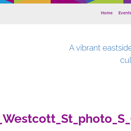
Home
Event
A vibrant eastsid
cu
_Westcott_St_photo_S_