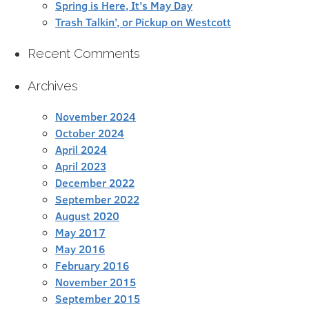
Spring is Here, It’s May Day
Trash Talkin’, or Pickup on Westcott
Recent Comments
Archives
November 2024
October 2024
April 2024
April 2023
December 2022
September 2022
August 2020
May 2017
May 2016
February 2016
November 2015
September 2015