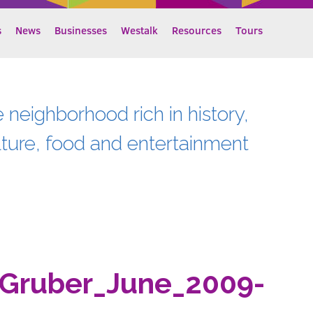
s
News
Businesses
Westalk
Resources
Tours
e neighborhood rich in history,
lture, food and entertainment
Gruber_June_2009-