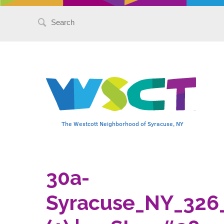
Search
for:
The Westcott Neighborhood of Syracuse, NY
30a-
Syracuse_NY_326