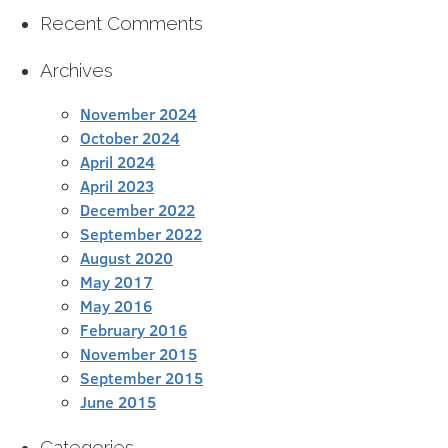
Recent Comments
Archives
November 2024
October 2024
April 2024
April 2023
December 2022
September 2022
August 2020
May 2017
May 2016
February 2016
November 2015
September 2015
June 2015
Categories