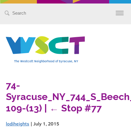
Search
for:
The Westcott Neighborhood of Syracuse, NY
74-
Syracuse_NY_744_S_Beech
109-(13)
|
←
Stop #77
lodiheights
|
July 1, 2015