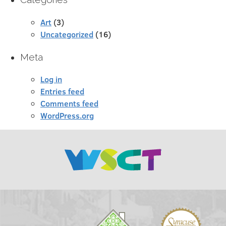
Art
(3)
Uncategorized
(16)
Meta
Log in
Entries feed
Comments feed
WordPress.org