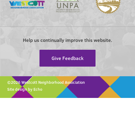
Help us continually improve this website.
Give Feedback
©2026 Westcott Neighborhood Association
Site design by Echo