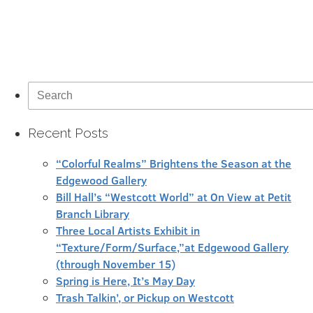
Search
for:
Recent Posts
“Colorful Realms” Brightens the Season at the
Edgewood Gallery
Bill Hall’s “Westcott World” at On View at Petit
Branch Library
Three Local Artists Exhibit in
“Texture/Form/Surface,”at Edgewood Gallery
(through November 15)
Spring is Here, It’s May Day
Trash Talkin’, or Pickup on Westcott