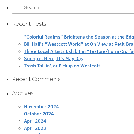
Search
for:
Recent Posts
“Colorful Realms” Brightens the Season at the Ed
Bill Hall’s “Westcott World” at On View at Petit Br
Three Local Artists Exhibit in “Texture/Form/Sur
Spring is Here, It’s May Day
Trash Talkin’, or Pickup on Westcott
Recent Comments
Archives
November 2024
October 2024
April 2024
April 2023