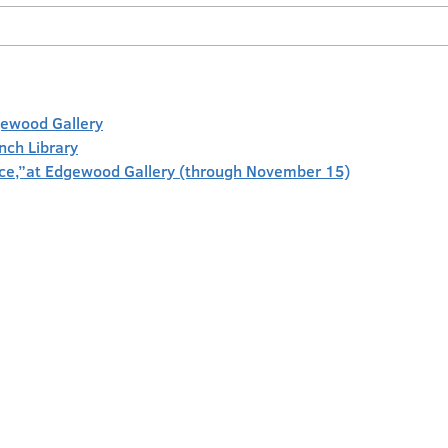
gewood Gallery
anch Library
face,”at Edgewood Gallery (through November 15)