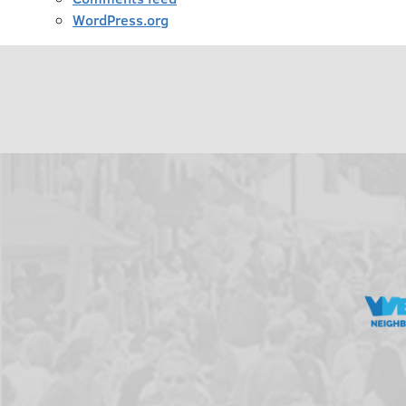
WordPress.org