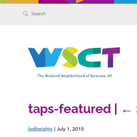
Search
for:
The Westcott Neighborhood of Syracuse, NY
taps-featured
|
←
lodiheights
|
July 1, 2015