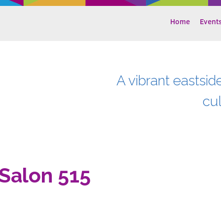
Home
Event
A vibrant eastsid
cu
Salon 515