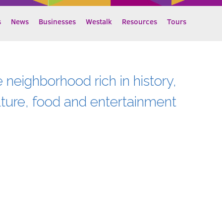
s
News
Businesses
Westalk
Resources
Tours
e neighborhood rich in history,
lture, food and entertainment