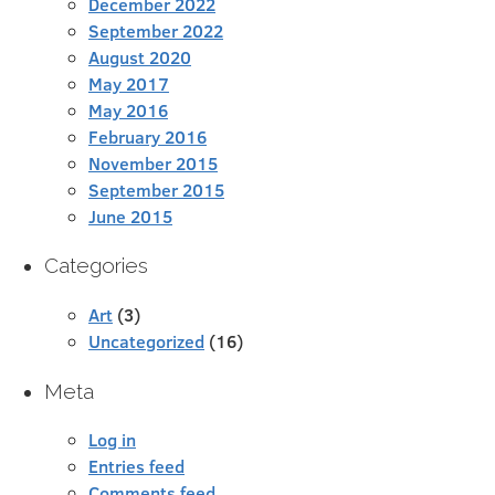
December 2022
September 2022
August 2020
May 2017
May 2016
February 2016
November 2015
September 2015
June 2015
Categories
Art
(3)
Uncategorized
(16)
Meta
Log in
Entries feed
Comments feed