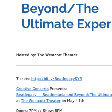
Beyond/The
Ultimate Exper
Hosted by: The Westcott Theater
Tickets:
http://bit.ly/BeatlegacySYR
Creative Concerts
Presents:
Beatlegacy – “Beatlemania and Beyond/The Ultimat
at
The Westcott Theater
on May 11th
Doors: 7PM // Show: 8PM