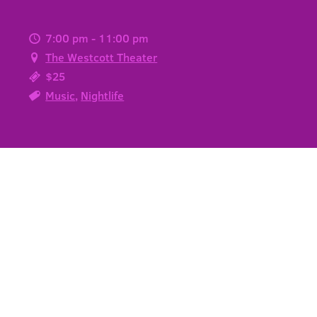
7:00 pm - 11:00 pm
The Westcott Theater
$25
Music
,
Nightlife