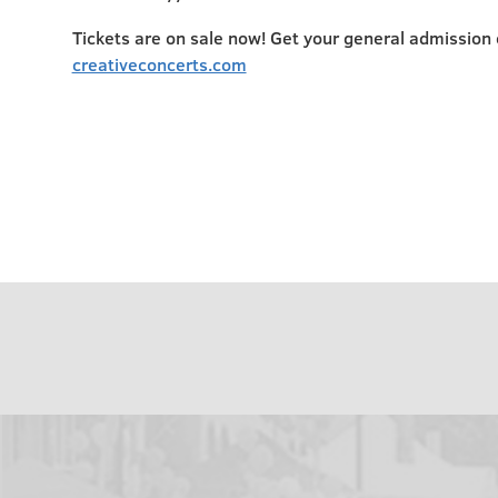
Tickets are on sale now! Get your general admission o
creativeconcerts.com