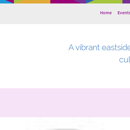
Home
Event
A vibrant eastsid
cu