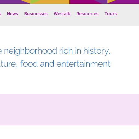
s
News
Businesses
Westalk
Resources
Tours
e neighborhood rich in history,
lture, food and entertainment