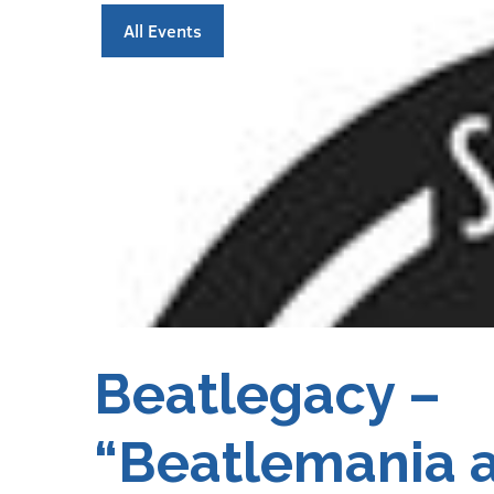
All Events
Beatlegacy –
“Beatlemania 