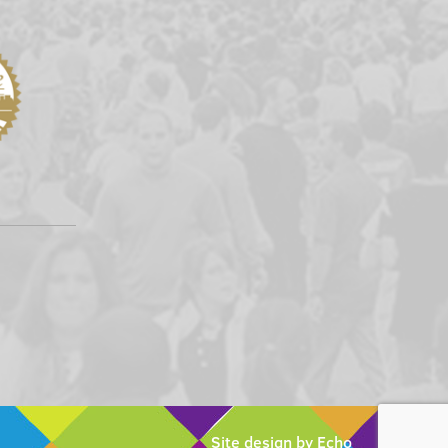
Site design by Echo