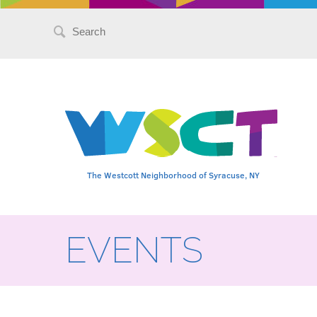
Search
for:
The Westcott Neighborhood of Syracuse, NY
EVENTS