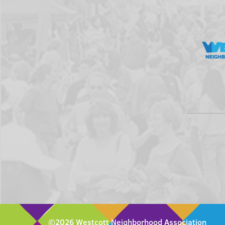
©2026 Westcott Neighborhood Association