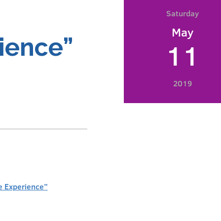
Saturday
May
ience”
11
2019
e Experience”