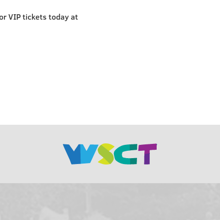
r VIP tickets today at