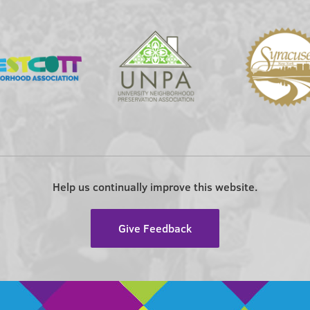
Help us continually improve this website.
Give Feedback