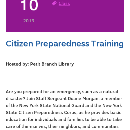
10
Class
2019
Citizen Preparedness Training
Hosted by: Petit Branch Library
Are you prepared for an emergency, such as a natural
disaster? Join Staff Sergeant Duane Morgan, a member
of the New York State National Guard and the New York
State Citizen Preparedness Corps, as he provides basic
education for individuals and families to be able to take
care of themselves, their neighbors, and communities