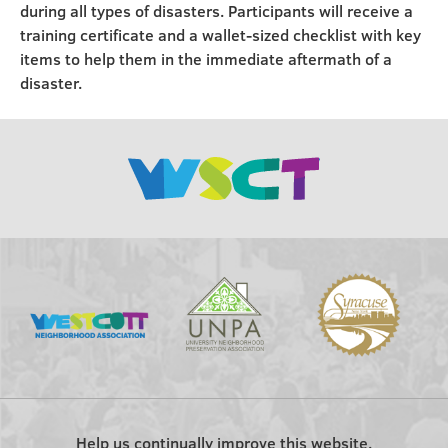
during all types of disasters. Participants will receive a
training certificate and a wallet-sized checklist with key
items to help them in the immediate aftermath of a
disaster.
Help us continually improve this website.