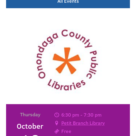
All Events
Thursday
6:30 pm - 7:30 pm
Petit Branch Library
October
Free