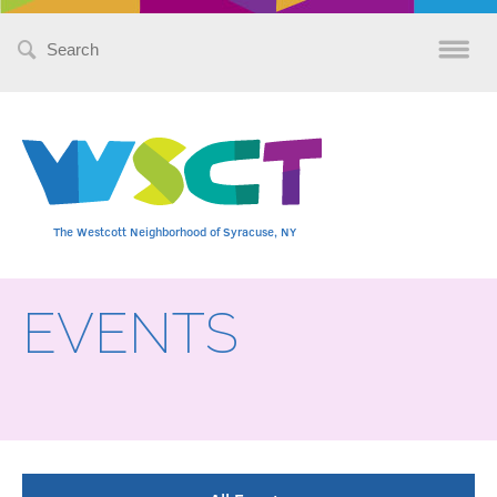
Search
for:
The Westcott Neighborhood of Syracuse, NY
EVENTS