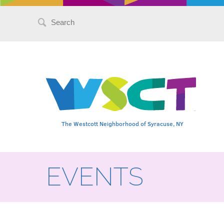
Search
for:
The Westcott Neighborhood of Syracuse, NY
EVENTS