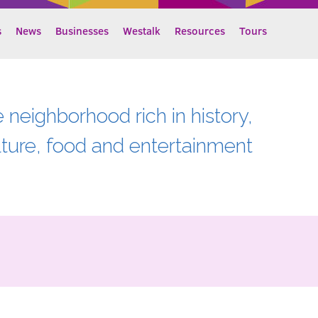
s
News
Businesses
Westalk
Resources
Tours
e neighborhood rich in history,
lture, food and entertainment