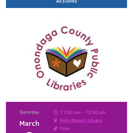
All Events
Saturday
11:00 am - 12:00 pm
Petit Branch Library
March
Free