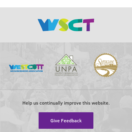
Help us continually improve this website.
Give Feedback