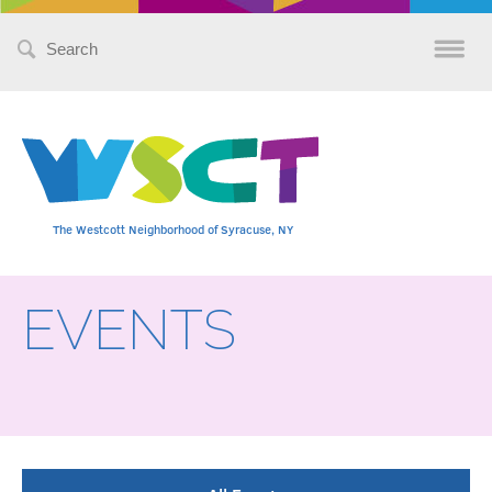
Search
for:
The Westcott Neighborhood of Syracuse, NY
EVENTS