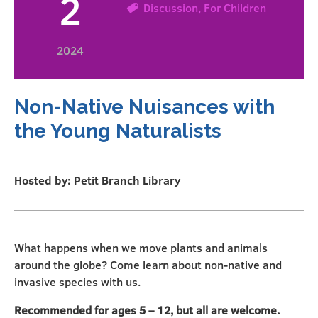
2
Discussion
,
For Children
2024
Non-Native Nuisances with
the Young Naturalists
Hosted by: Petit Branch Library
What happens when we move plants and animals
around the globe? Come learn about non-native and
invasive species with us.
Recommended for ages 5 – 12, but all are welcome.