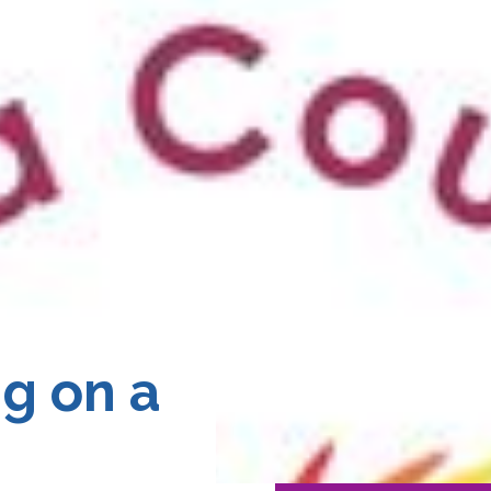
g on a