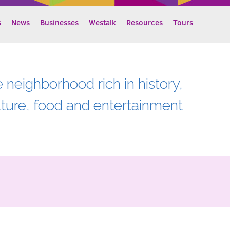
s
News
Businesses
Westalk
Resources
Tours
e neighborhood rich in history,
lture, food and entertainment