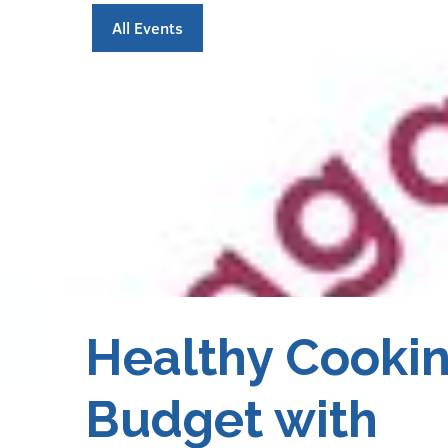
All Events
Healthy Cookin
Budget with