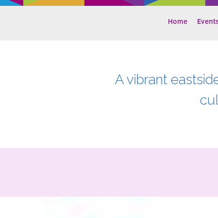
Home
Event
A vibrant eastsid
cu