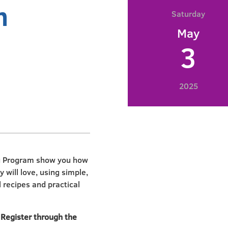
n
Saturday
May
3
2025
ng Program show you how
 will love, using simple,
l recipes and practical
. Register through the