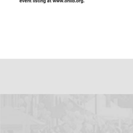
event listing at www.onlib.org.