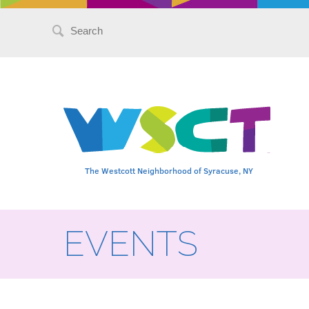
Search
for:
The Westcott Neighborhood of Syracuse, NY
EVENTS