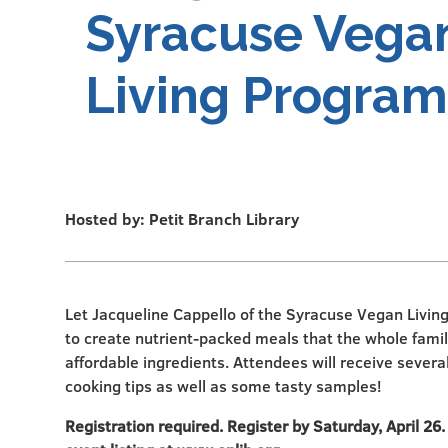
Syracuse Vega
Living Program
Hosted by: Petit Branch Library
Let Jacqueline Cappello of the Syracuse Vegan Livi
to create nutrient-packed meals that the whole family
affordable ingredients. Attendees will receive severa
cooking tips as well as some tasty samples!
Registration required. Register by Saturday, April 26