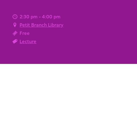
2:30 pm - 4:00 pm
Petit Branch Library
Free
Lecture