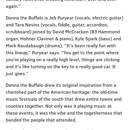
again.”
Donna the Buffalo is Jeb Puryear (vocals, electric guitar)
and Tara Nevins (vocals, fiddle, guitar, accordion,
scrubboard) joined by David McCracken (B3 Hammond
organ, Hohner Clavinet & piano), Kyle Spark (bass) and
Mark Raudabaugh (drums). “It’s been really fun with
this lineup,” Puryear says. “You get to the point where
you’re playing on a really high level, things are clicking
and it’s like turning on the key to a really good car. It
just goes.”
Donna the Buffalo drew its original inspiration from a
cherished part of the American heritage: the old-time
music festivals of the south that drew entire towns and
counties together. Not only was it playing music at
these events, it was the vibe and the togetherness that
bonded the people that attended.