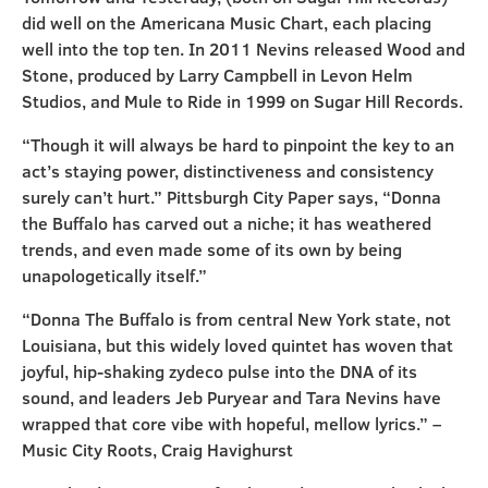
did well on the Americana Music Chart, each placing
well into the top ten. In 2011 Nevins released Wood and
Stone, produced by Larry Campbell in Levon Helm
Studios, and Mule to Ride in 1999 on Sugar Hill Records.
“Though it will always be hard to pinpoint the key to an
act’s staying power, distinctiveness and consistency
surely can’t hurt.” Pittsburgh City Paper says, “Donna
the Buffalo has carved out a niche; it has weathered
trends, and even made some of its own by being
unapologetically itself.”
“Donna The Buffalo is from central New York state, not
Louisiana, but this widely loved quintet has woven that
joyful, hip-shaking zydeco pulse into the DNA of its
sound, and leaders Jeb Puryear and Tara Nevins have
wrapped that core vibe with hopeful, mellow lyrics.” –
Music City Roots, Craig Havighurst