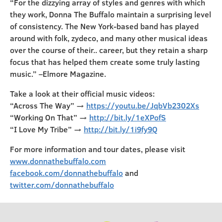
“For the dizzying array of styles and genres with which
they work, Donna The Buffalo maintain a surprising level
of consistency. The New York-based band has played
around with folk, zydeco, and many other musical ideas
over the course of their.. career, but they retain a sharp
focus that has helped them create some truly lasting
music.” –Elmore Magazine.
Take a look at their official music videos:
“Across The Way” →
https://youtu.be/JqbVb2302Xs
“Working On That” →
http://bit.ly/1eXPofS
“I Love My Tribe” →
http://bit.ly/1i9fy9Q
For more information and tour dates, please visit
www.donnathebuffalo.com
facebook.com/donnathebuffalo
and
twitter.com/donnathebuffalo