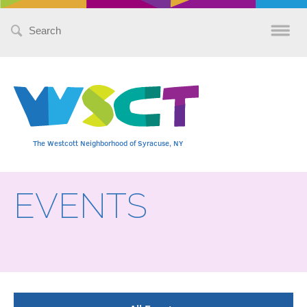
Search
for:
The Westcott Neighborhood of Syracuse, NY
EVENTS