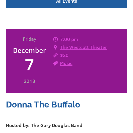
All Events
Friday
7:00 pm
The Westcott Theater
December
$20
7
Music
2018
Donna The Buffalo
Hosted by: The Gary Douglas Band