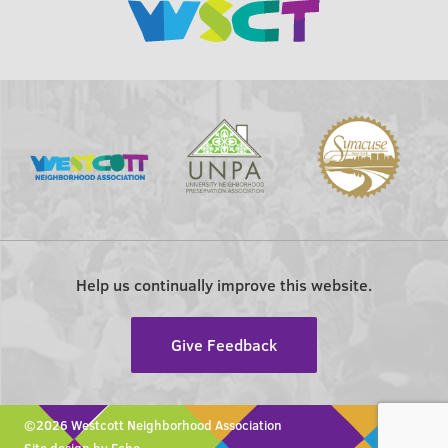
Help us continually improve this website.
Give Feedback
©2026 Westcott Neighborhood Association
Site design by Echo