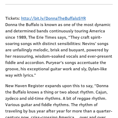
Tickets:
http://bit.ly/DonnaTheBuffaloSYR
Donna the Buffalo is known as one of the most dynamic
and determined bands continuously touring America
since 1989, The Erie Times says, “They craft spirit-
soaring songs with distinct sensibilities: Nevins’ songs
are unfailingly melodic, brisk and buoyant, powered by
her reassuring, wisdom-soaked vocals and ever-present
fiddle and accordion. Puryear’s songs accentuate the
groove, his exceptional guitar work and sly, Dylan-like
way with lyrics.”
New Haven Register expands upon this to say, “Donna
the Buffalo knows a thing or two about rhythm. Cajun,
zydeco and old-time rhythms. A bit of reggae rhythm.
Various guitar and fiddle rhythms. The rhythm of
traveling by bus year after year for more than a quarter-
century now, criss-crossing America… over and over