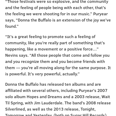
“Those festivals were so explosive, and the community
and the feeling of people being with each other, that’s
the feeling we were shooting for in our music.” Puryear
says, “Donna the Buffalo is an extension of the joy we’ve
found.”
“It’s a great feeling to promote such a feeling of
community, like you’re really part of something that’s
happening, like a movement or a positive force…”
Nevins says. “All those people that come and follow you
and you recognize them and you become friends with
them — you’re all moving along for the same purpose. It
is powerful. It’s very powerful, actually.”
Donna the Buffalo has released ten albums and are
affiliated with several others, including Puryear’s 2007
solo album Hopes and Dreams and a 2003 release, Wait
Til Spring, with Jim Lauderdale. The band’s 2008 release
Silverlined, as well as the 2013 release, Tonight,
Tomorrow and Yesterday, (both on Sugar Hill Records)