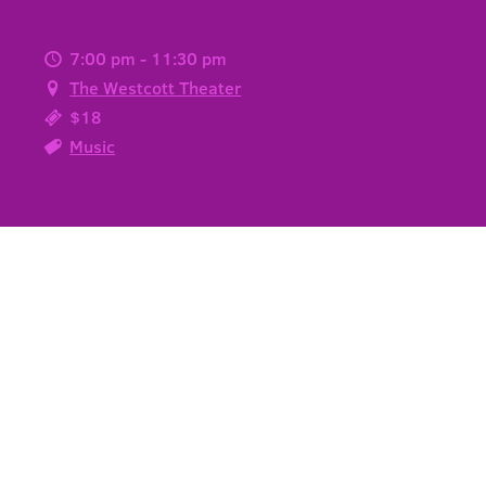
7:00 pm - 11:30 pm
The Westcott Theater
$18
Music