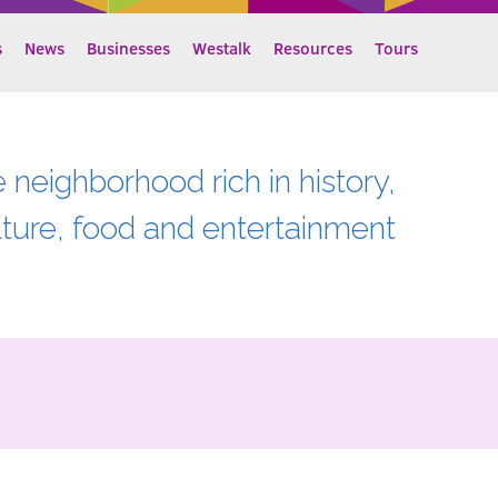
s
News
Businesses
Westalk
Resources
Tours
e neighborhood rich in history,
lture, food and entertainment