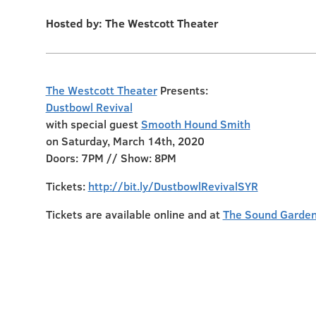
Hosted by: The Westcott Theater
The Westcott Theater
Presents:
Dustbowl Revival
with special guest
Smooth Hound Smith
on Saturday, March 14th, 2020
Doors: 7PM // Show: 8PM
Tickets:
http://bit.ly/DustbowlRevivalSYR
Tickets are available online and at
The Sound Garden