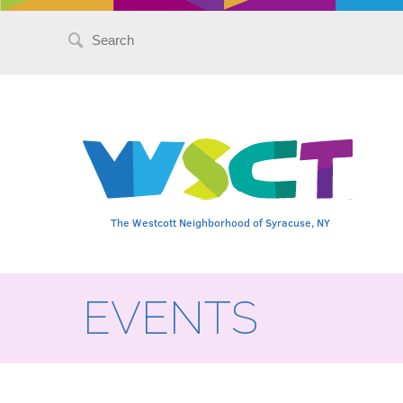
Search
for:
The Westcott Neighborhood of Syracuse, NY
EVENTS