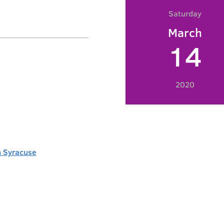
Saturday
March
14
2020
 Syracuse