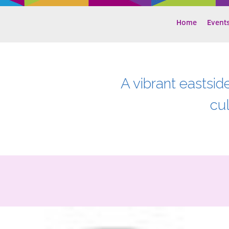
Home
Event
A vibrant eastsid
cu