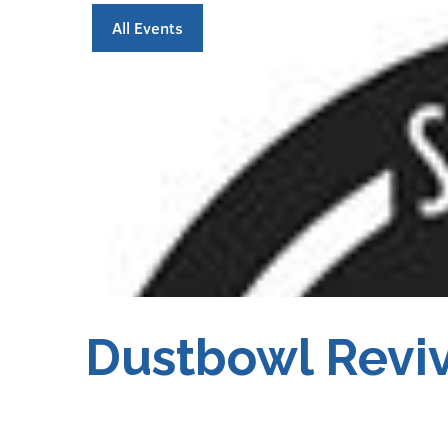
All Events
Dustbowl Reviv